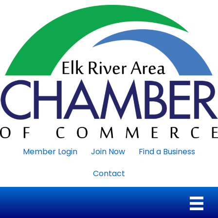
Member Login
Join Now
Find a Business
Contact