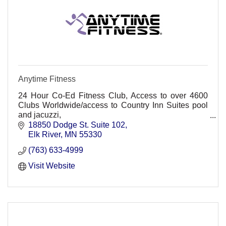
Anytime Fitness
24 Hour Co-Ed Fitness Club, Access to over 4600
Clubs Worldwide/access to Country Inn Suites pool
and jacuzzi,
Non-Intimidating, friendly, convenient, Personal
18850 Dodge St. Suite 102
training, group classes. HMO Discount
Elk River
MN
55330
(763) 633-4999
Visit Website