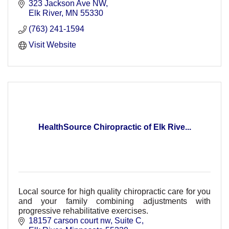
323 Jackson Ave NW
Elk River
MN
55330
(763) 241-1594
Visit Website
HealthSource Chiropractic of Elk Rive...
Local source for high quality chiropractic care for you
and your family combining adjustments with
progressive rehabilitative exercises.
18157 carson court nw
Suite C