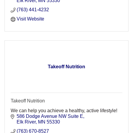
Elk River
MN
55330
(763) 441-4232
Visit Website
Takeoff Nutrition
Takeoff Nutrition
We can help you achieve a healthy, active lifestyle!
586 Dodge Avenue NW Suite E
Elk River
MN
55330
(763) 670-8527