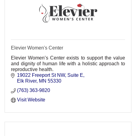
Elevier Women's Center
Elevier Women’s Center exists to support the value
and dignity of human life with a holistic approach to
reproductive health.
19022 Freeport St NW
Suite E
Elk River
MN
55330
(763) 363-9820
Visit Website