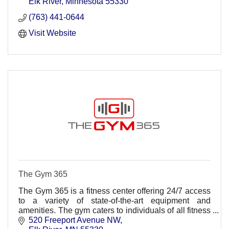
Elk River
Minnesota
55330
(763) 441-0644
Visit Website
The Gym 365
The Gym 365 is a fitness center offering 24/7 access
to a variety of state-of-the-art equipment and
amenities. The gym caters to individuals of all fitness
levels, from seasoned athletes to beginners.
520 Freeport Avenue NW