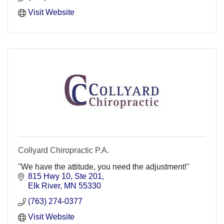
Visit Website
Collyard Chiropractic P.A.
''We have the attitude, you need the adjustment!''
815 Hwy 10, Ste 201
Elk River
MN
55330
(763) 274-0377
Visit Website