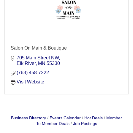
Salon On Main & Boutique
705 Main Street NW
Elk River
MN
55330
(763) 458-7222
Visit Website
Business Directory
Events Calendar
Hot Deals
Member
To Member Deals
Job Postings