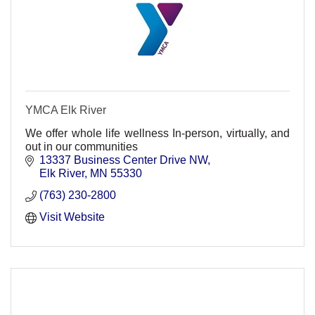
YMCA Elk River
We offer whole life wellness In-person, virtually, and
out in our communities
13337 Business Center Drive NW
Elk River
MN
55330
(763) 230-2800
Visit Website