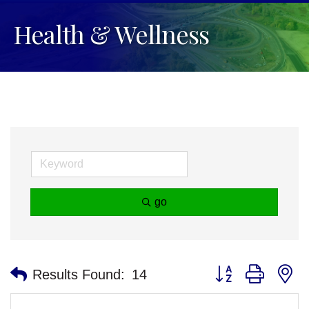
Health & Wellness
go
Button group with n
Results Found:
14