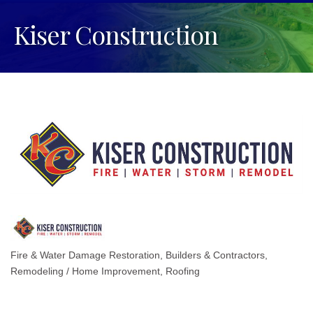
Kiser Construction
Fire & Water Damage Restoration
Builders & Contractors
Categories
Remodeling / Home Improvement
Roofing