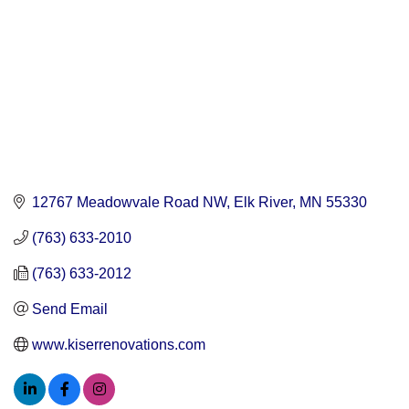
12767 Meadowvale Road NW
Elk River
MN
55330
(763) 633-2010
(763) 633-2012
Send Email
www.kiserrenovations.com