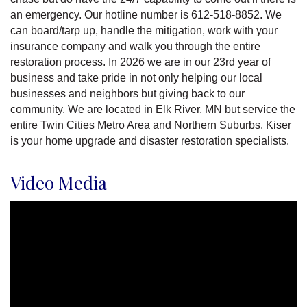
an emergency. Our hotline number is 612-518-8852. We
can board/tarp up, handle the mitigation, work with your
insurance company and walk you through the entire
restoration process. In 2026 we are in our 23rd year of
business and take pride in not only helping our local
businesses and neighbors but giving back to our
community. We are located in Elk River, MN but service the
entire Twin Cities Metro Area and Northern Suburbs. Kiser
is your home upgrade and disaster restoration specialists.
Video Media