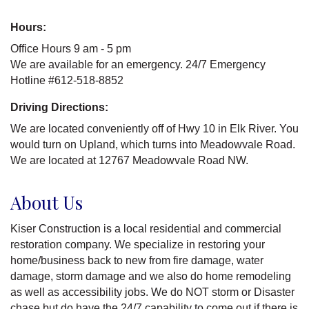
Hours:
Office Hours 9 am - 5 pm
We are available for an emergency. 24/7 Emergency
Hotline #612-518-8852
Driving Directions:
We are located conveniently off of Hwy 10 in Elk River. You
would turn on Upland, which turns into Meadowvale Road.
We are located at 12767 Meadowvale Road NW.
About Us
Kiser Construction is a local residential and commercial
restoration company. We specialize in restoring your
home/business back to new from fire damage, water
damage, storm damage and we also do home remodeling
as well as accessibility jobs. We do NOT storm or Disaster
chase but do have the 24/7 capability to come out if there is