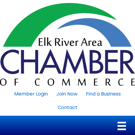
Member Login
Join Now
Find a Business
Contact