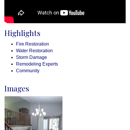
Highlights
Fire Restoration
Water Restoration
Storm Damage
Remodeling Experts
Community
Images