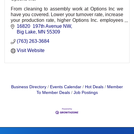
From cleaning to assembly work at Options Inc we
have you covered. Lower your turnover rate, increase
your production rate, higher Options Inc. employees
today.
16820  197th Avenue NW
Big Lake
MN
55309
(763) 263-3684
Visit Website
Business Directory
Events Calendar
Hot Deals
Member
To Member Deals
Job Postings