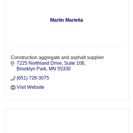
Martin Marietta
Construction aggregate and asphalt supplier
7225 Northland Drive
Suite 106
Brooklyn Park
MN
55330
(651) 728-3075
Visit Website