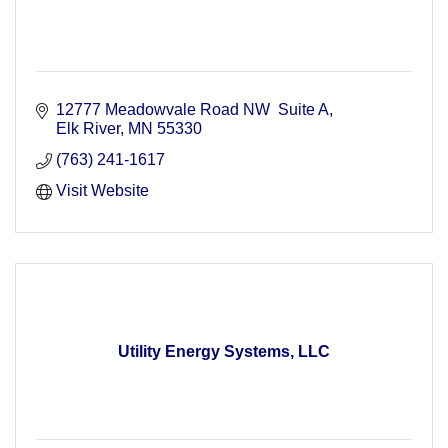
12777 Meadowvale Road NW  Suite A
Elk River
MN
55330
(763) 241-1617
Visit Website
Utility Energy Systems, LLC