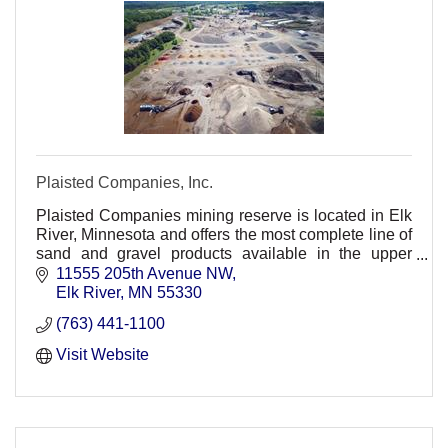
Plaisted Companies, Inc.
Plaisted Companies mining reserve is located in Elk
River, Minnesota and offers the most complete line of
sand and gravel products available in the upper
Midwest.
11555 205th Avenue NW
Elk River
MN
55330
(763) 441-1100
Visit Website