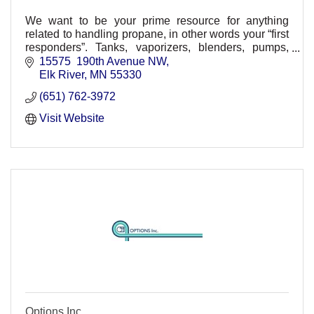
We want to be your prime resource for anything
related to handling propane, in other words your “first
responders”. Tanks, vaporizers, blenders, pumps,
sales, service and rental.
15575  190th Avenue NW
Elk River
MN
55330
(651) 762-3972
Visit Website
Options Inc.