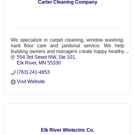
Carter Cleaning Company
We specialize in carpet cleaning, window washing,
hard floor care and janitorial service. We help
building owners and managers create happy healthy
environments while meeting budgets.
554 3rd Street NW, Ste 101
Elk River
MN
55330
(763) 241-4853
Visit Website
Elk River Winlectric Co.