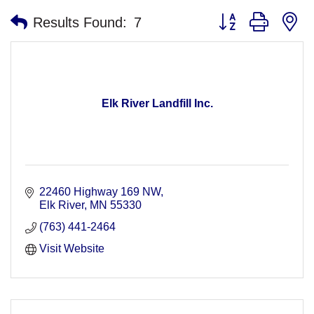
Button group with n
Results Found:
7
Elk River Landfill Inc.
22460 Highway 169 NW
Elk River
MN
55330
(763) 441-2464
Visit Website