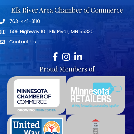
Elk River Area Chamber of Commerce
763-441-3110
Telephone icon
509 Highway 10 | Elk River, MN 55330
map icon
Contact Us
envelope icon
Facebook
Instagram
LinkedIn
Proud Members of