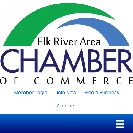
Member Login
Join Now
Find a Business
Contact