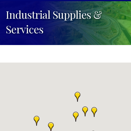
Industrial Supplies &
Services