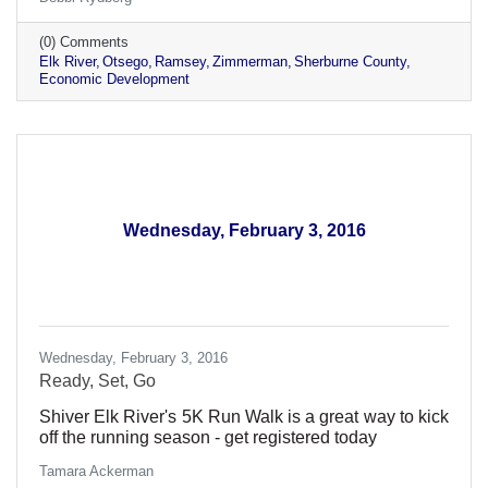
(0) Comments
Elk River
Otsego
Ramsey
Zimmerman
Sherburne County
Economic Development
Wednesday, February 3, 2016
Wednesday, February 3, 2016
Ready, Set, Go
Shiver Elk River's 5K Run Walk is a great way to kick
off the running season - get registered today
Tamara Ackerman