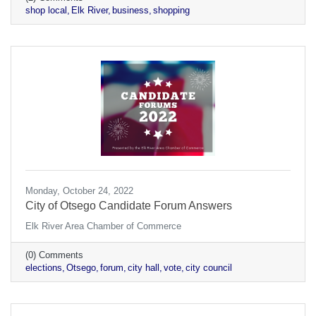
shop local
Elk River
business
shopping
Monday, October 24, 2022
City of Otsego Candidate Forum Answers
Elk River Area Chamber of Commerce
(0) Comments
elections
Otsego
forum
city hall
vote
city council