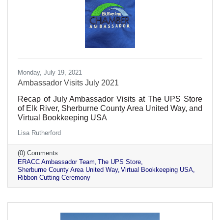
Monday, July 19, 2021
Ambassador Visits July 2021
Recap of July Ambassador Visits at The UPS Store
of Elk River, Sherburne County Area United Way, and
Virtual Bookkeeping USA
Lisa Rutherford
(0) Comments
ERACC Ambassador Team
The UPS Store
Sherburne County Area United Way
Virtual Bookkeeping USA
Ribbon Cutting Ceremony