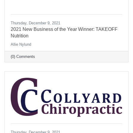
Thursday, December 9, 2021
2021 New Business of the Year Winner: TAKEOFF
Nutrition
Allie Nylund
(0) Comments
Thursday, December 9, 2021