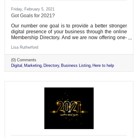
Friday, February 5, 2021
Got Goals for 2021?
Our number one goal is to provide a better stronger
digital presence of your business through the online
Membership Directory. And we are now offering one-
on-one assistance.
Lisa Rutherford
(0) Comments
Digital
Marketing
Directory
Business Listing
Here to help