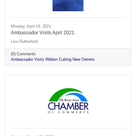
Monday, April 19, 2021
Ambassador Visits April 2021
Lisa Rutherford
(0) Comments
Ambassador Visits Ribbon Cutting New Owners