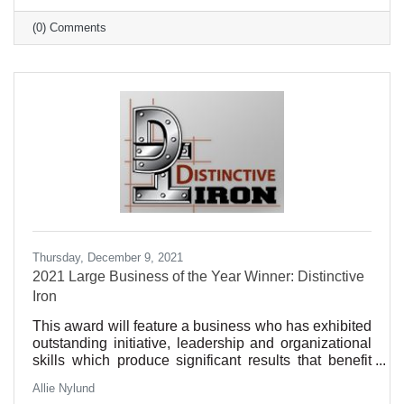
(0) Comments
Thursday, December 9, 2021
2021 Large Business of the Year Winner: Distinctive
Iron
This award will feature a business who has exhibited
outstanding initiative, leadership and organizational
skills which produce significant results that benefit
our community. Such qualities may include
Allie Nylund
excellence in customer service, sustainability