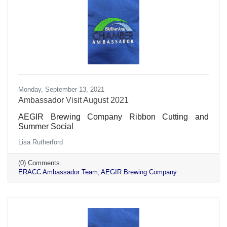
Monday, September 13, 2021
Ambassador Visit August 2021
AEGIR Brewing Company Ribbon Cutting and
Summer Social
Lisa Rutherford
(0) Comments
ERACC Ambassador Team
AEGIR Brewing Company