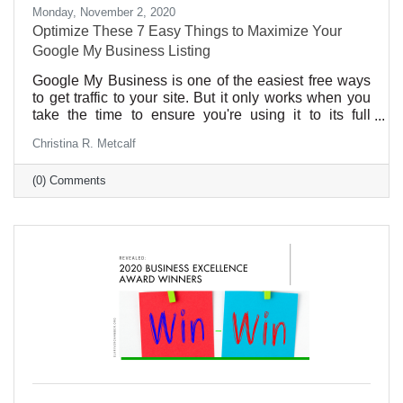
Monday, November 2, 2020
Optimize These 7 Easy Things to Maximize Your
Google My Business Listing
Google My Business is one of the easiest free ways
to get traffic to your site. But it only works when you
take the time to ensure you're using it to its full
potential.
Christina R. Metcalf
(0) Comments