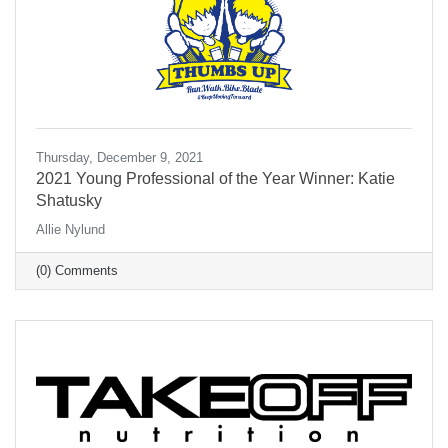
Thursday, December 9, 2021
2021 Young Professional of the Year Winner: Katie
Shatusky
Allie Nylund
(0) Comments