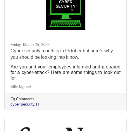
Friday, March 25, 2022
Cyber security month is in October but here’s why
you should be looking into it now.
Are you and your employees informed and prepared
for a cyber-attack? Here are some things to look out
for.
Allie Nylund
(0) Comments
cyber security
IT