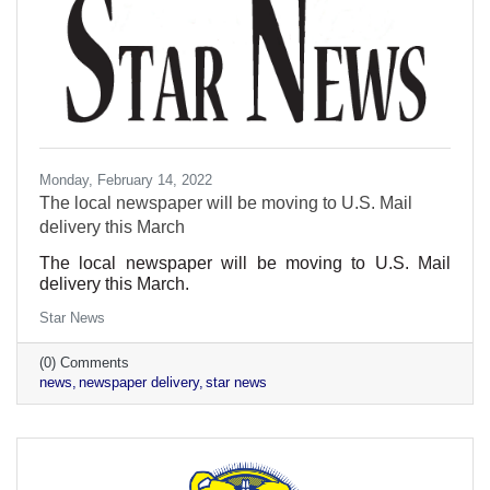
Monday, February 14, 2022
The local newspaper will be moving to U.S. Mail
delivery this March
The local newspaper will be moving to U.S. Mail
delivery this March.
Star News
(0) Comments
news
newspaper delivery
star news