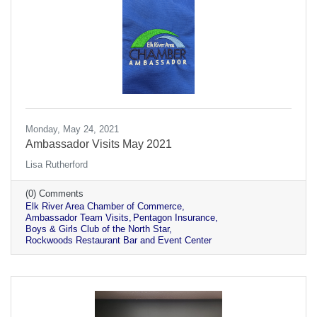
Monday, May 24, 2021
Ambassador Visits May 2021
Lisa Rutherford
(0) Comments
Elk River Area Chamber of Commerce
Ambassador Team Visits
Pentagon Insurance
Boys & Girls Club of the North Star
Rockwoods Restaurant Bar and Event Center