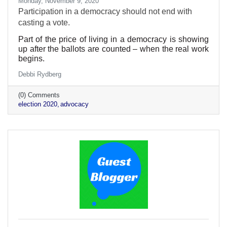
Monday, November 9, 2020
Participation in a democracy should not end with
casting a vote.
Part of the price of living in a democracy is showing
up after the ballots are counted – when the real work
begins.
Debbi Rydberg
(0) Comments
election 2020
advocacy