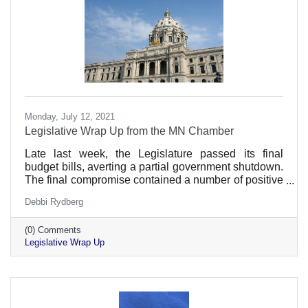
Monday, July 12, 2021
Legislative Wrap Up from the MN Chamber
Late last week, the Legislature passed its final
budget bills, averting a partial government shutdown.
The final compromise contained a number of positive
provisions for employers while avoiding many
Debbi Rydberg
provisions that would hinder Minnesota's economic
recovery.
(0) Comments
Legislative Wrap Up