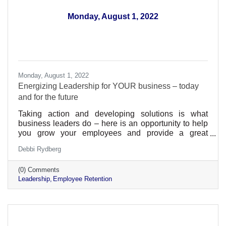
Monday, August 1, 2022
Monday, August 1, 2022
Energizing Leadership for YOUR business – today
and for the future
Taking action and developing solutions is what
business leaders do – here is an opportunity to help
you grow your employees and provide a great
environment within your business
Debbi Rydberg
(0) Comments
Leadership
Employee Retention