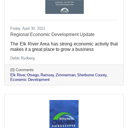
Friday, April 30, 2021
Regional Economic Development Update
The Elk River Area has strong economic activity that
makes it a great place to grow a business
Debbi Rydberg
(0) Comments
Elk River
Otsego
Ramsey
Zimmerman
Sherburne County
Economic Development