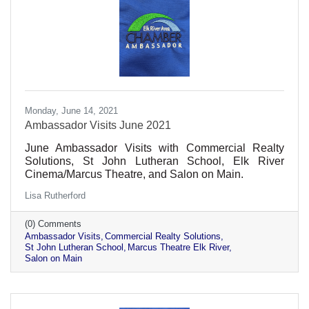
Monday, June 14, 2021
Ambassador Visits June 2021
June Ambassador Visits with Commercial Realty
Solutions, St John Lutheran School, Elk River
Cinema/Marcus Theatre, and Salon on Main.
Lisa Rutherford
(0) Comments
Ambassador Visits
Commercial Realty Solutions
St John Lutheran School
Marcus Theatre Elk River
Salon on Main