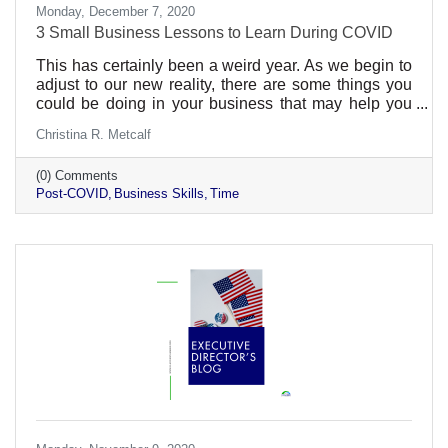
Monday, December 7, 2020
3 Small Business Lessons to Learn During COVID
This has certainly been a weird year. As we begin to
adjust to our new reality, there are some things you
could be doing in your business that may help you
out in the post-COVID time. We can’t say it will ever
Christina R. Metcalf
be a return to normal. We’ve lost our innocence in
some ways. Preparing for the worst in the past would
(0) Comments
never have (completely) readied us for this. But
Post-COVID
Business Skills
Time
hopefully we’ve learned a thing or two to help us with
future business. In every business, there are things
that are worth your time and things that