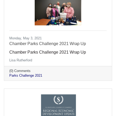
Monday, May 3, 2021
Chamber Parks Challenge 2021 Wrap Up
Chamber Parks Challenge 2021 Wrap Up
Lisa Rutherford
(0) Comments
Parks Challenge 2021