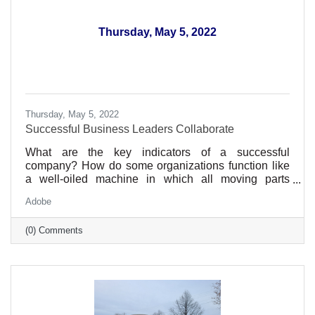
Thursday, May 5, 2022
Thursday, May 5, 2022
Successful Business Leaders Collaborate
What are the key indicators of a successful
company? How do some organizations function like
a well-oiled machine in which all moving parts
synchronize beautifully and efficiently, while others
Adobe
seem to grind gears, veering off-course at the
slightest misalignment?
(0) Comments