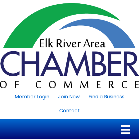
Member Login
Join Now
Find a Business
Contact