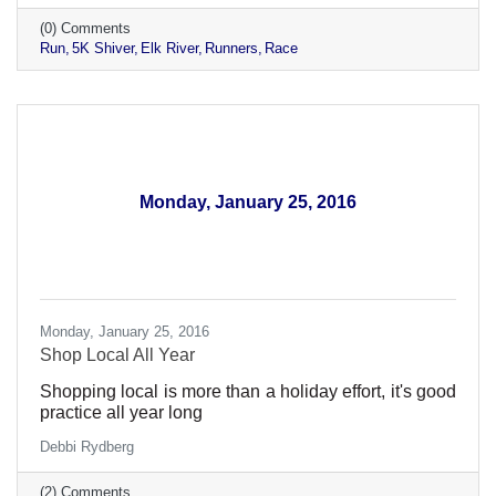
(0) Comments
Run
5K Shiver
Elk River
Runners
Race
Monday, January 25, 2016
Monday, January 25, 2016
Shop Local All Year
Shopping local is more than a holiday effort, it's good
practice all year long
Debbi Rydberg
(2) Comments