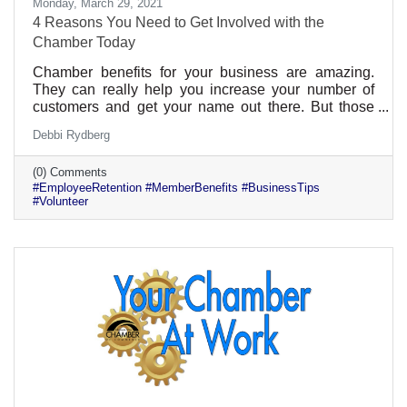
Monday, March 29, 2021
4 Reasons You Need to Get Involved with the
Chamber Today
Chamber benefits for your business are amazing.
They can really help you increase your number of
customers and get your name out there. But those
aren’t the only benefits. If you get involved
Debbi Rydberg
individually, there are many benefits to your
professional growth and career. Plus, those benefits
(0) Comments
can be given to all of your employees too. That can
#EmployeeRetention #MemberBenefits #BusinessTips
be a real selling point for someone looking for a great
#Volunteer
company culture.