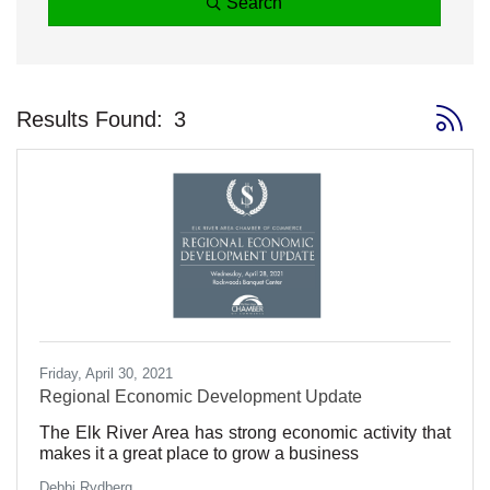
Search
Button 
Results Found:
3
Friday, April 30, 2021
Regional Economic Development Update
The Elk River Area has strong economic activity that
makes it a great place to grow a business
Debbi Rydberg