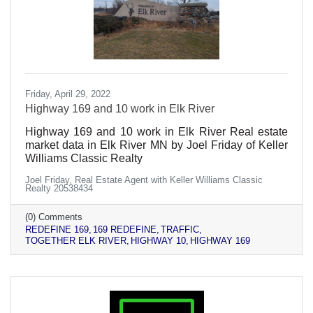
Friday, April 29, 2022
Highway 169 and 10 work in Elk River
Highway 169 and 10 work in Elk River Real estate
market data in Elk River MN by Joel Friday of Keller
Williams Classic Realty
Joel Friday, Real Estate Agent with Keller Williams Classic
Realty 20538434
(0) Comments
REDEFINE 169
169 REDEFINE
TRAFFIC
TOGETHER ELK RIVER
HIGHWAY 10
HIGHWAY 169