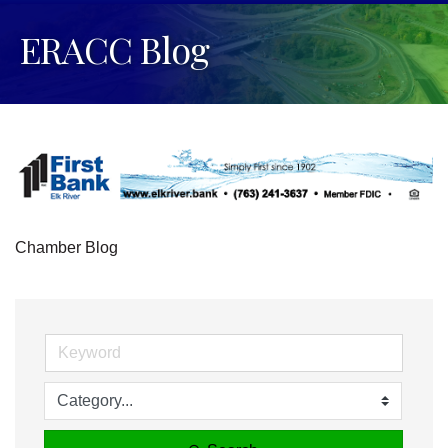
ERACC Blog
Chamber Blog