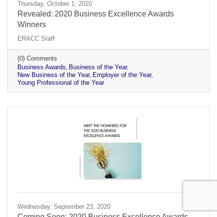
Thursday, October 1, 2020
Revealed: 2020 Business Excellence Awards
Winners
ERACC Staff
(0) Comments
Business Awards
Business of the Year
New Business of the Year
Employer of the Year
Young Professional of the Year
Wednesday, September 23, 2020
Coming Soon: 2020 Business Excellence Awards