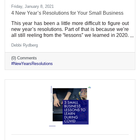
Friday, January 8, 2021
4 New Year’s Resolutions for Your Small Business
This year has been a little more difficult to figure out
new year’s resolutions. Part of that is because we’re
all still reeling from the “lessons” we learned in 2020.
Even the best prepared businesses lacked
Debbi Rydberg
preparation for a global pandemic. Still, the new year
is a great time to reexamine what you’ve been doing
(0) Comments
and how it can get better. Here are a few ideas:
#NewYearsResolutions