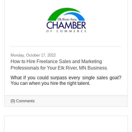
Monday, October 17, 2022
How to Hire Freelance Sales and Marketing
Professionals for Your Elk River, MN Business
What if you could surpass every single sales goal?
You can when you hire the right talent.
(0) Comments