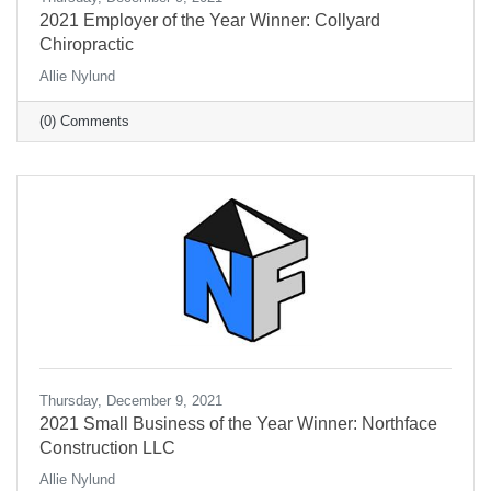
2021 Employer of the Year Winner: Collyard
Chiropractic
Allie Nylund
(0) Comments
Thursday, December 9, 2021
2021 Small Business of the Year Winner: Northface
Construction LLC
Allie Nylund