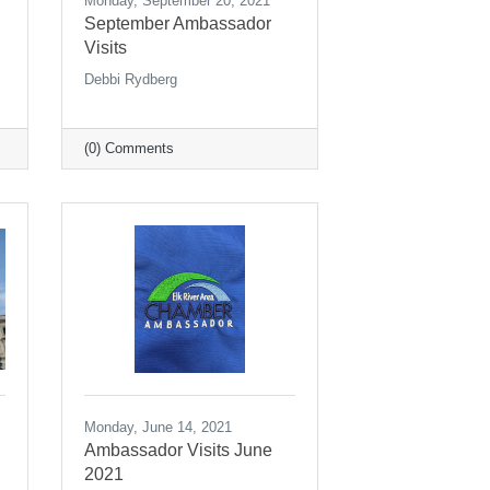
Monday, September 20, 2021
September Ambassador
Visits
Debbi Rydberg
(0) Comments
Monday, June 14, 2021
Ambassador Visits June
2021