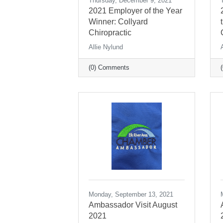
Thursday, December 9, 2021
2021 Employer of the Year
Winner: Collyard
Chiropractic
Allie Nylund
(0) Comments
Monday, September 13, 2021
Ambassador Visit August
2021