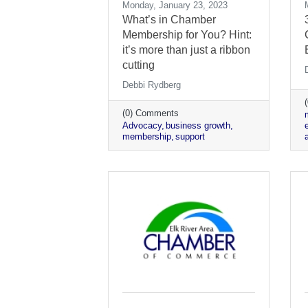
Monday, January 23, 2023
What’s in Chamber
Membership for You? Hint:
it’s more than just a ribbon
cutting
Debbi Rydberg
(0) Comments
Advocacy
business growth
membership
support