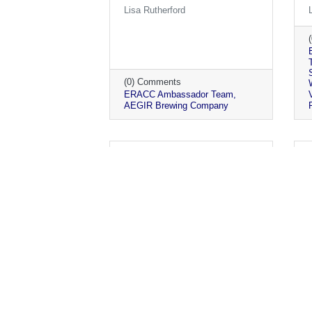
Lisa Rutherford
(0) Comments
ERACC Ambassador Team
AEGIR Brewing Company
Monday, May 24, 2021
Ambassador Visits May