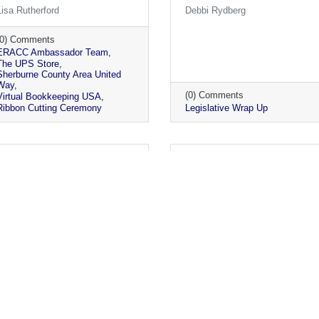
Lisa Rutherford
Debbi Rydberg
(0) Comments
ERACC Ambassador Team
The UPS Store
Sherburne County Area United
Way
(0) Comments
Virtual Bookkeeping USA
Ribbon Cutting Ceremony
Legislative Wrap Up
Monday, May 3, 2021
Friday, April 30, 2021
Chamber Parks Challenge
Regional Economic