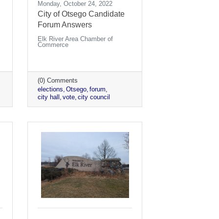
Monday, October 24, 2022
City of Otsego Candidate
Forum Answers
Elk River Area Chamber of
Commerce
(0) Comments
elections
Otsego
forum
city hall
vote
city council