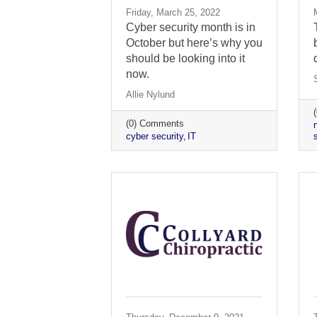
Friday, March 25, 2022
Cyber security month is in
October but here’s why you
should be looking into it
now.
Allie Nylund
(0) Comments
cyber security
IT