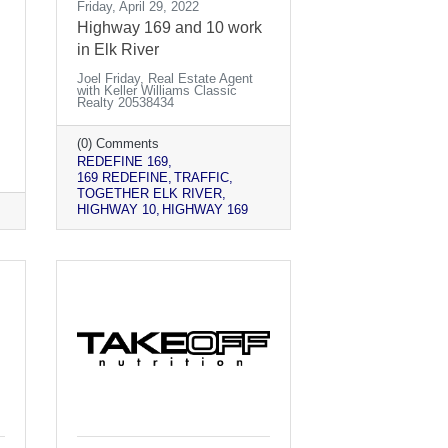
Friday, April 29, 2022
Highway 169 and 10 work
in Elk River
Joel Friday, Real Estate Agent
with Keller Williams Classic
Realty 20538434
(0) Comments
REDEFINE 169
169 REDEFINE
TRAFFIC
TOGETHER ELK RIVER
HIGHWAY 10
HIGHWAY 169