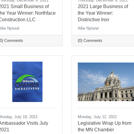
Thursday, December 9, 2021
Thursday, December 9, 2021
2021 Small Business of
2021 Large Business of
the Year Winner: Northface
the Year Winner:
Construction LLC
Distinctive Iron
Allie Nylund
Allie Nylund
(0) Comments
(0) Comments
Monday, July 19, 2021
Monday, July 12, 2021
Ambassador Visits July
Legislative Wrap Up from
2021
the MN Chamber