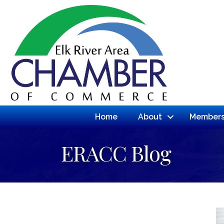
Home
About
Members
ERACC Blog