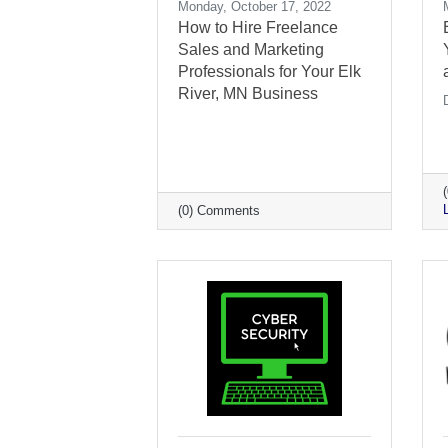
Monday, October 17, 2022
How to Hire Freelance
Sales and Marketing
Professionals for Your Elk
River, MN Business
(0) Comments