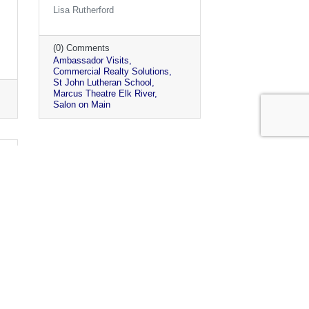
Lisa Rutherford
(0) Comments
Ambassador Visits
Commercial Realty Solutions
St John Lutheran School
Marcus Theatre Elk River
Salon on Main