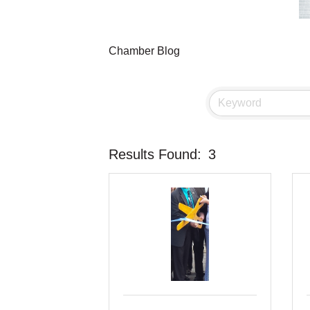
Chamber Blog
Results Found:
3