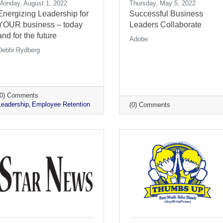
Monday, August 1, 2022
Thursday, May 5, 2022
Energizing Leadership for
Successful Business
YOUR business – today
Leaders Collaborate
and for the future
Adobe
Debbi Rydberg
(0) Comments
Leadership
Employee Retention
(0) Comments