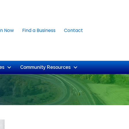
in Now
Find a Business
Contact
es
Community Resources