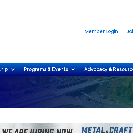
Member Login
Jo
hip
Programs & Events
Advocacy & Resourc