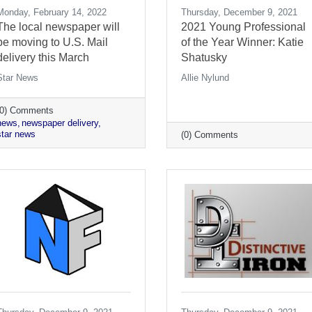
Monday, February 14, 2022
Thursday, December 9, 2021
The local newspaper will
2021 Young Professional
be moving to U.S. Mail
of the Year Winner: Katie
delivery this March
Shatusky
Star News
Allie Nylund
(0) Comments
news
newspaper delivery
star news
(0) Comments