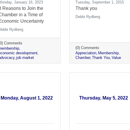
Monday, January 16, 2023
Tuesday, September 1, 2015
3 Reasons to Join the
Thank you
Chamber in a Time of
Debbi Rydberg
Economic Uncertainty
Debbi Rydberg
(0) Comments
(0) Comments
membership
economic development
Appreciation
Membership
advocacy
job market
Chamber
Thank You
Value
Monday, August 1, 2022
Thursday, May 5, 2022