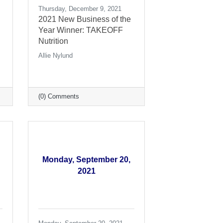
Thursday, December 9, 2021
2021 New Business of the
Year Winner: TAKEOFF
Nutrition
Allie Nylund
(0) Comments
Monday, September 20,
2021