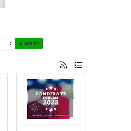
Search
Button group with nested dropdown