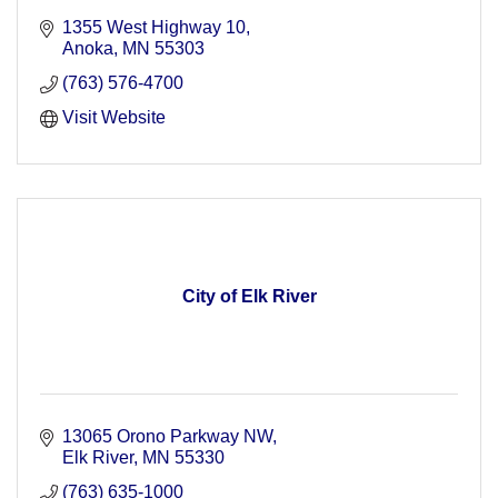
1355 West Highway 10
Anoka
MN
55303
(763) 576-4700
Visit Website
City of Elk River
13065 Orono Parkway NW
Elk River
MN
55330
(763) 635-1000