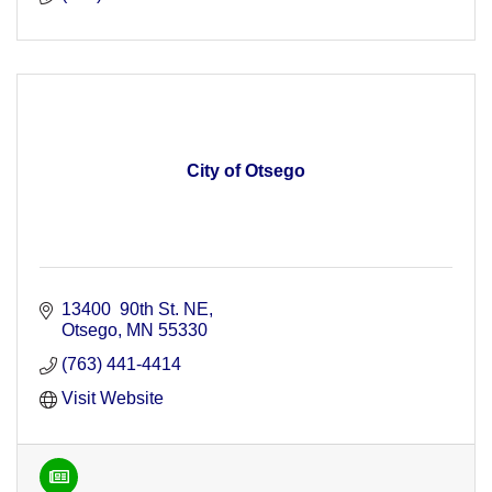
City of Otsego
13400  90th St. NE
Otsego
MN
55330
(763) 441-4414
Visit Website