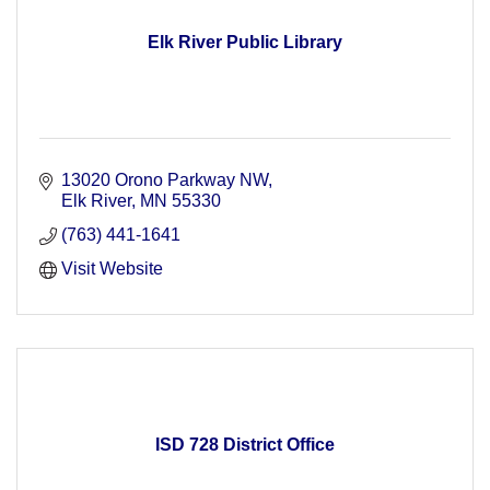
Elk River Public Library
13020 Orono Parkway NW
Elk River
MN
55330
(763) 441-1641
Visit Website
ISD 728 District Office