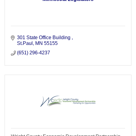
301 State Office Building 
St.Paul
MN
55155
(651) 296-4237