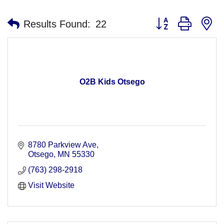
Button group with n
Results Found:
22
O2B Kids Otsego
8780 Parkview Ave
Otsego
MN
55330
(763) 298-2918
Visit Website