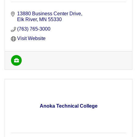
13880 Business Center Drive
Elk River
MN
55330
(763) 765-3000
Visit Website
Anoka Technical College