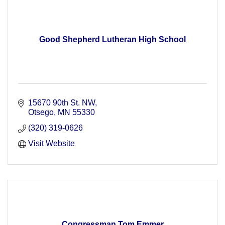
Good Shepherd Lutheran High School
15670 90th St. NW
Otsego
MN
55330
(320) 319-0626
Visit Website
Congressman Tom Emmer