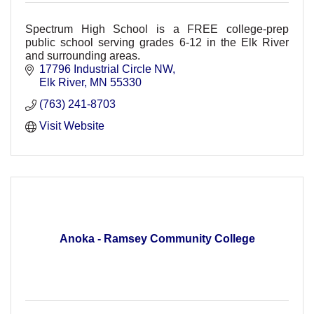
Spectrum High School is a FREE college-prep
public school serving grades 6-12 in the Elk River
and surrounding areas.
17796 Industrial Circle NW
Elk River
MN
55330
(763) 241-8703
Visit Website
Anoka - Ramsey Community College