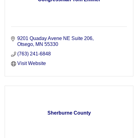
9201 Quaday Avene NE Suite 206
Otsego
MN
55330
(763) 241-6848
Visit Website
Sherburne County