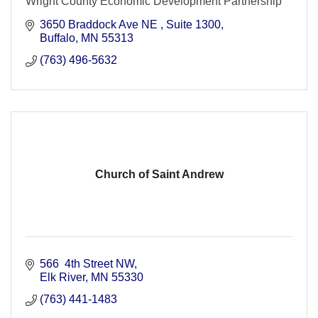
Wright County Economic Development Partnership
3650 Braddock Ave NE 
Suite 1300
Buffalo
MN
55313
(763) 496-5632
Church of Saint Andrew
566  4th Street NW
Elk River
MN
55330
(763) 441-1483