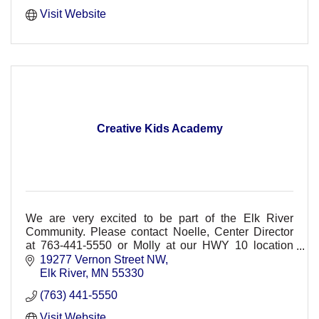
Visit Website
Creative Kids Academy
We are very excited to be part of the Elk River
Community. Please contact Noelle, Center Director
at 763-441-5550 or Molly at our HWY 10 location
763-777-9100
19277 Vernon Street NW
Elk River
MN
55330
(763) 441-5550
Visit Website