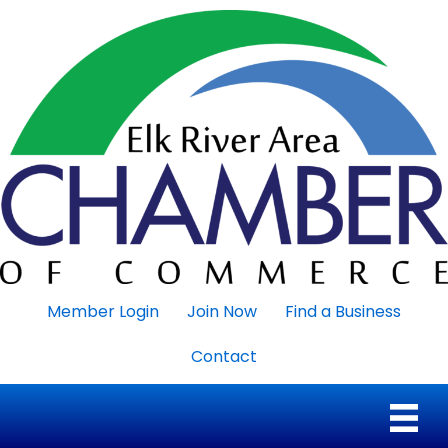
Member Login
Join Now
Find a Business
Contact