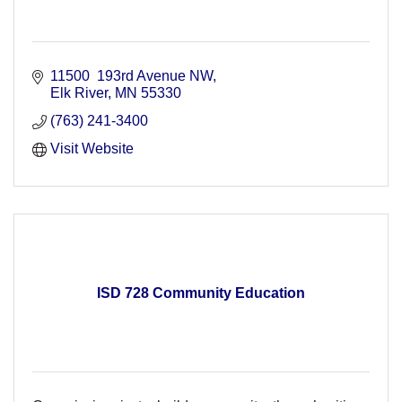
11500  193rd Avenue NW
Elk River
MN
55330
(763) 241-3400
Visit Website
ISD 728 Community Education