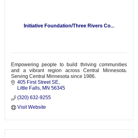
Initiative Foundation/Three Rivers Co...
Empowering people to build thriving communities
and a vibrant region across Central Minnesota.
Serving Central Minnesota since 1986.
405 First Street SE
Little Falls
MN
56345
(320) 632-9255
Visit Website