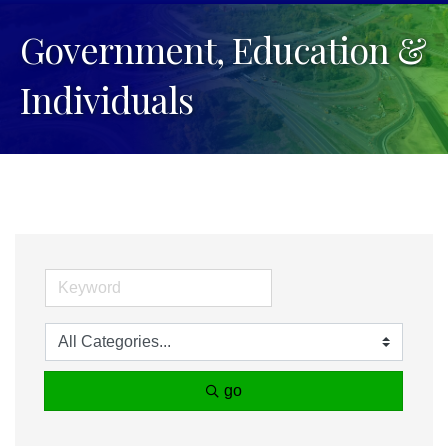
Government, Education &
Individuals
go