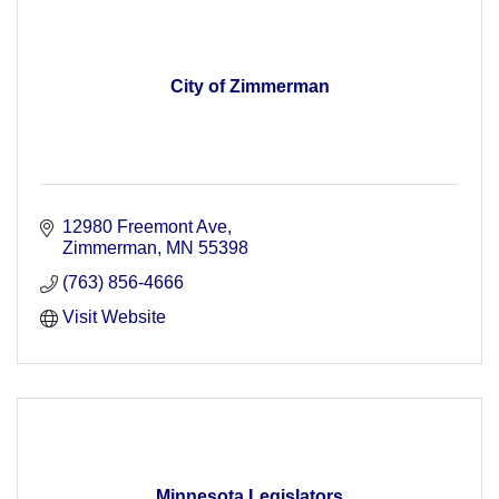
City of Zimmerman
12980 Freemont Ave
Zimmerman
MN
55398
(763) 856-4666
Visit Website
Minnesota Legislators