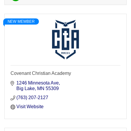
NEW MEMBER
Covenant Christian Academy
1246 Minnesota Ave
Big Lake
MN
55309
(763) 207-2127
Visit Website