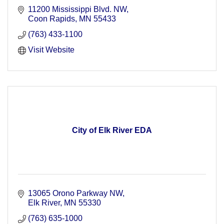
11200 Mississippi Blvd. NW
Coon Rapids
MN
55433
(763) 433-1100
Visit Website
City of Elk River EDA
13065 Orono Parkway NW
Elk River
MN
55330
(763) 635-1000