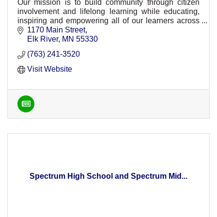
Our mission is to build community through citizen
involvement and lifelong learning while educating,
inspiring and empowering all of our learners across
ISD 728.
1170 Main Street
Elk River
MN
55330
(763) 241-3520
Visit Website
Spectrum High School and Spectrum Mid...