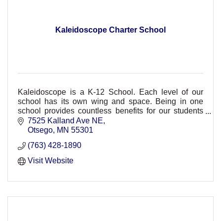
Kaleidoscope Charter School
Kaleidoscope is a K-12 School. Each level of our
school has its own wing and space. Being in one
school provides countless benefits for our students
and families.
7525 Kalland Ave NE
Otsego
MN
55301
(763) 428-1890
Visit Website