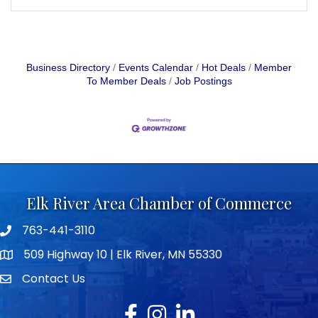
Business Directory
Events Calendar
Hot Deals
Member
To Member Deals
Job Postings
Elk River Area Chamber of Commerce
763-441-3110
Telephone icon
509 Highway 10 | Elk River, MN 55330
map icon
Contact Us
envelope icon
Facebook
Instagram
LinkedIn