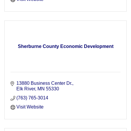
Sherburne County Economic Development
13880 Business Center Dr.
Elk River
MN
55330
(763) 765-3014
Visit Website