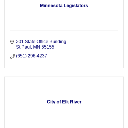
Minnesota Legislators
301 State Office Building 
St.Paul
MN
55155
(651) 296-4237
City of Elk River