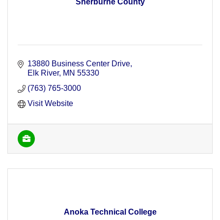
Sherburne County
13880 Business Center Drive
Elk River
MN
55330
(763) 765-3000
Visit Website
Anoka Technical College