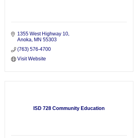
1355 West Highway 10
Anoka
MN
55303
(763) 576-4700
Visit Website
ISD 728 Community Education