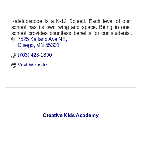
Kaleidoscope is a K-12 School. Each level of our
school has its own wing and space. Being in one
school provides countless benefits for our students
and families.
7525 Kalland Ave NE
Otsego
MN
55301
(763) 428-1890
Visit Website
Creative Kids Academy