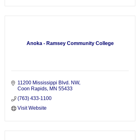
Anoka - Ramsey Community College
11200 Mississippi Blvd. NW
Coon Rapids
MN
55433
(763) 433-1100
Visit Website