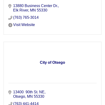
13880 Business Center Dr.
Elk River
MN
55330
(763) 765-3014
Visit Website
City of Otsego
13400  90th St. NE
Otsego
MN
55330
(763) 441-4414