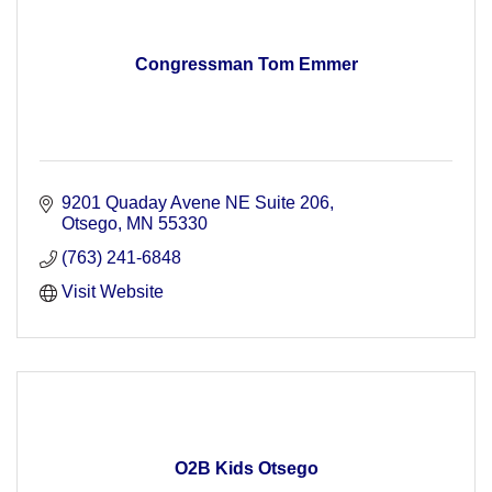
Congressman Tom Emmer
9201 Quaday Avene NE Suite 206
Otsego
MN
55330
(763) 241-6848
Visit Website
O2B Kids Otsego