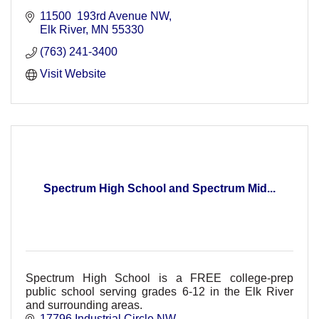
11500  193rd Avenue NW
Elk River
MN
55330
(763) 241-3400
Visit Website
Spectrum High School and Spectrum Mid...
Spectrum High School is a FREE college-prep
public school serving grades 6-12 in the Elk River
and surrounding areas.
17796 Industrial Circle NW