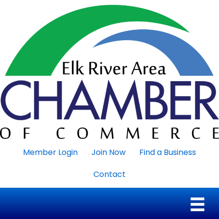
Member Login
Join Now
Find a Business
Contact