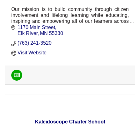
Our mission is to build community through citizen
involvement and lifelong learning while educating,
inspiring and empowering all of our learners across
ISD 728.
1170 Main Street
Elk River
MN
55330
(763) 241-3520
Visit Website
Kaleidoscope Charter School