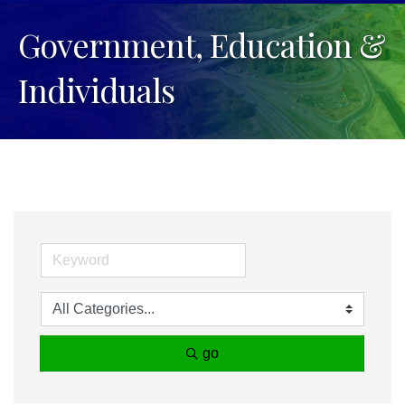
Government, Education &
Individuals
go