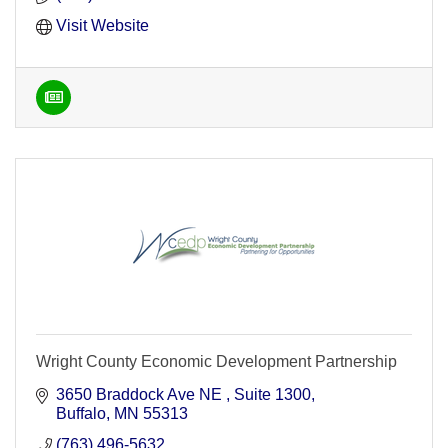
Visit Website
Wright County Economic Development Partnership
3650 Braddock Ave NE 
Suite 1300
Buffalo
MN
55313
(763) 496-5632