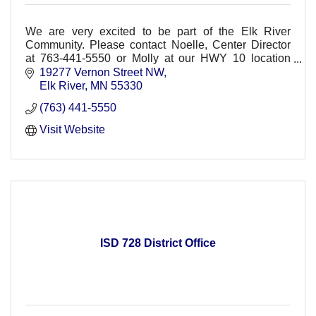
We are very excited to be part of the Elk River
Community. Please contact Noelle, Center Director
at 763-441-5550 or Molly at our HWY 10 location
763-777-9100
19277 Vernon Street NW
Elk River
MN
55330
(763) 441-5550
Visit Website
ISD 728 District Office