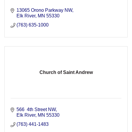
13065 Orono Parkway NW
Elk River
MN
55330
(763) 635-1000
Church of Saint Andrew
566  4th Street NW
Elk River
MN
55330
(763) 441-1483