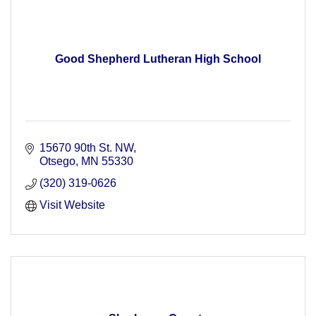
Good Shepherd Lutheran High School
15670 90th St. NW
Otsego
MN
55330
(320) 319-0626
Visit Website