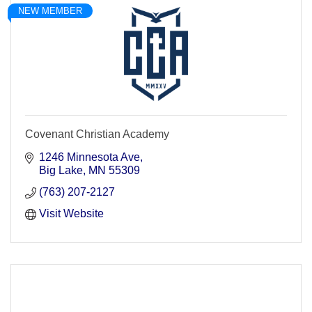
NEW MEMBER
Covenant Christian Academy
1246 Minnesota Ave
Big Lake
MN
55309
(763) 207-2127
Visit Website