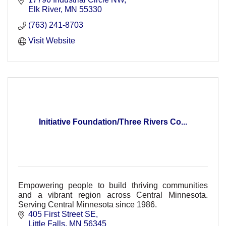
Elk River
MN
55330
(763) 241-8703
Visit Website
Initiative Foundation/Three Rivers Co...
Empowering people to build thriving communities
and a vibrant region across Central Minnesota.
Serving Central Minnesota since 1986.
405 First Street SE
Little Falls
MN
56345