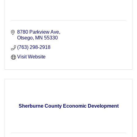
8780 Parkview Ave
Otsego
MN
55330
(763) 298-2918
Visit Website
Sherburne County Economic Development