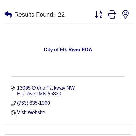
Button group with n
Results Found:
22
City of Elk River EDA
13065 Orono Parkway NW
Elk River
MN
55330
(763) 635-1000
Visit Website