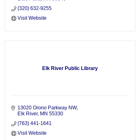
(320) 632-9255
Visit Website
Elk River Public Library
13020 Orono Parkway NW
Elk River
MN
55330
(763) 441-1641
Visit Website