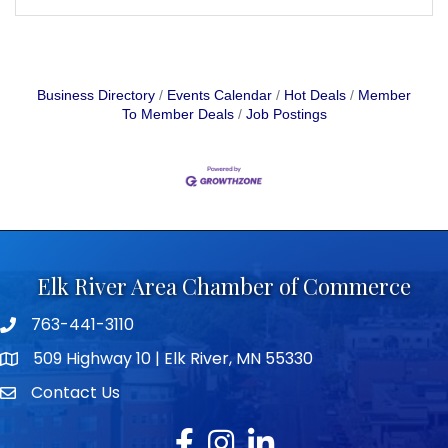
Business Directory
Events Calendar
Hot Deals
Member
To Member Deals
Job Postings
Elk River Area Chamber of Commerce
763-441-3110
Telephone icon
509 Highway 10 | Elk River, MN 55330
map icon
Contact Us
envelope icon
Facebook
Instagram
LinkedIn