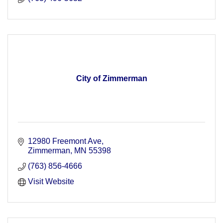
City of Zimmerman
12980 Freemont Ave
Zimmerman
MN
55398
(763) 856-4666
Visit Website