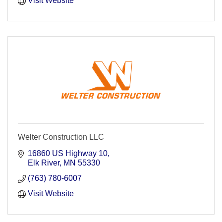
Visit Website
Welter Construction LLC
16860 US Highway 10
Elk River
MN
55330
(763) 780-6007
Visit Website