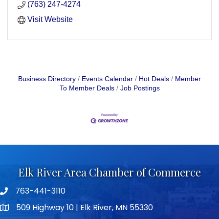
(763) 247-4274
Visit Website
Business Directory
Events Calendar
Hot Deals
Member
To Member Deals
Job Postings
Elk River Area Chamber of Commerce
763-441-3110
Telephone icon
509 Highway 10 | Elk River, MN 55330
map icon