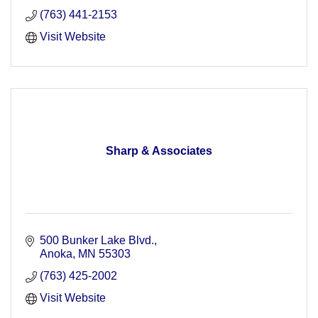
(763) 441-2153
Visit Website
Sharp & Associates
500 Bunker Lake Blvd.
Anoka
MN
55303
(763) 425-2002
Visit Website