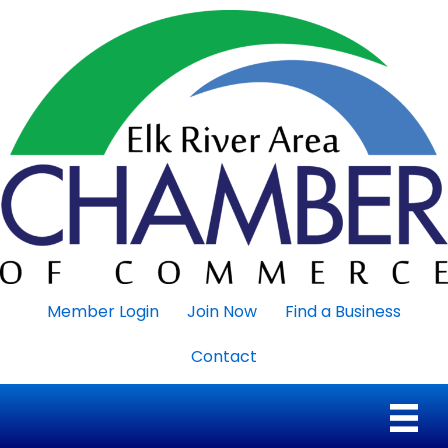
Member Login
Join Now
Find a Business
Contact