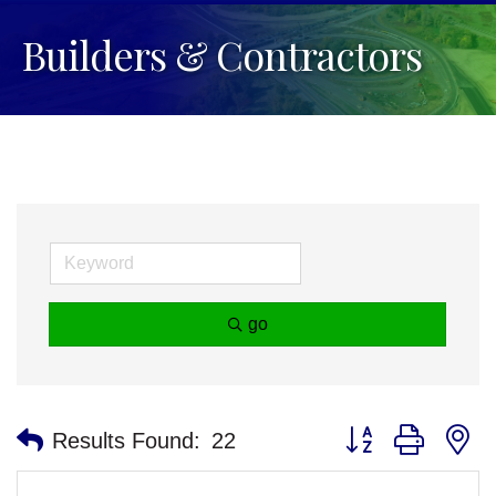
Builders & Contractors
go
Button group with n
Results Found:
22