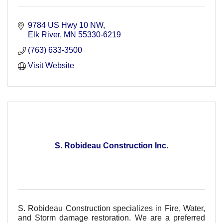
9784 US Hwy 10 NW
Elk River
MN
55330-6219
(763) 633-3500
Visit Website
S. Robideau Construction Inc.
S. Robideau Construction specializes in Fire, Water,
and Storm damage restoration. We are a preferred