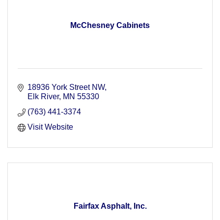
McChesney Cabinets
18936 York Street NW
Elk River
MN
55330
(763) 441-3374
Visit Website
Fairfax Asphalt, Inc.