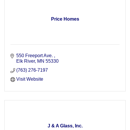
Price Homes
550 Freeport Ave. 
Elk River
MN
55330
(763) 276-7197
Visit Website
J & A Glass, Inc.