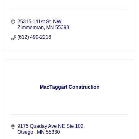
25315 141st St. NW
Zimmerman
MN
55398
(612) 490-2216
MacTaggart Construction
9175 Quaday Ave NE Ste 102
Otsego 
MN
55330 