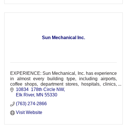
Sun Mechanical Inc.
EXPERIENCE: Sun Mechanical, Inc. has experience
in almost every building type, including airports,
coffee shops, department stores, hospitals, clinics,
restaurants, schools, and residential.
10834  178th Circle NW
Elk River
MN
55330
(763) 274-2866
Visit Website