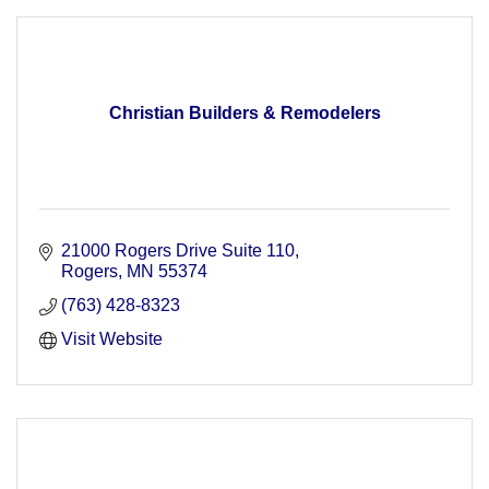
Christian Builders & Remodelers
21000 Rogers Drive Suite 110
Rogers
MN
55374
(763) 428-8323
Visit Website