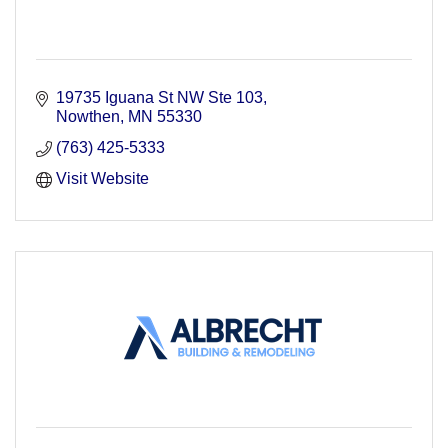
19735 Iguana St NW Ste 103
Nowthen
MN
55330
(763) 425-5333
Visit Website