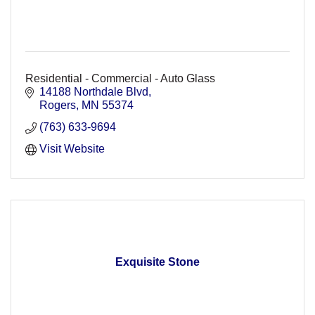
Residential - Commercial - Auto Glass
14188 Northdale Blvd
Rogers
MN
55374
(763) 633-9694
Visit Website
Exquisite Stone