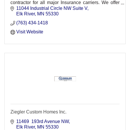
contractor for all major Insurance carriers. We offer
24 hour emergency services.
11044 Industrial Circle NW Suite V
Elk River
MN
55330
(763) 434-1418
Visit Website
Ziegler Custom Homes Inc.
11469  193rd Avenue NW
Elk River
MN
55330