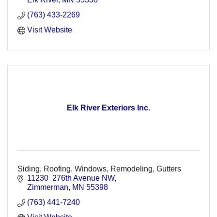
(763) 433-2269
Visit Website
Elk River Exteriors Inc.
Siding, Roofing, Windows, Remodeling, Gutters
11230  276th Avenue NW
Zimmerman
MN
55398
(763) 441-7240