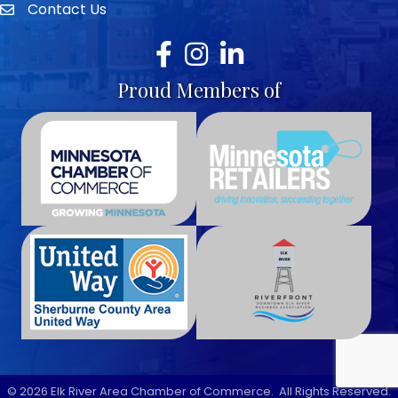
Contact Us
envelope icon
Facebook
Instagram
LinkedIn
Proud Members of
©
2026
Elk River Area Chamber of Commerce.
All Rights Reserved.