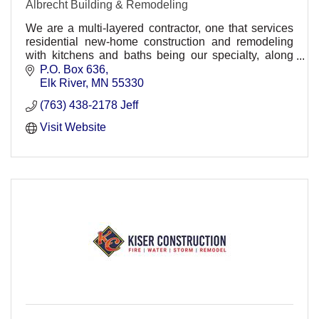
Albrecht Building & Remodeling
We are a multi-layered contractor, one that services
residential new-home construction and remodeling
with kitchens and baths being our specialty, along
with commercial remodeling.
P.O. Box 636
Elk River
MN
55330
(763) 438-2178 Jeff
Visit Website