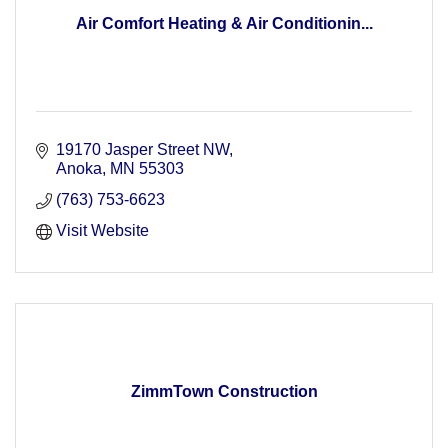
Air Comfort Heating & Air Conditionin...
19170 Jasper Street NW
Anoka
MN
55303
(763) 753-6623
Visit Website
ZimmTown Construction