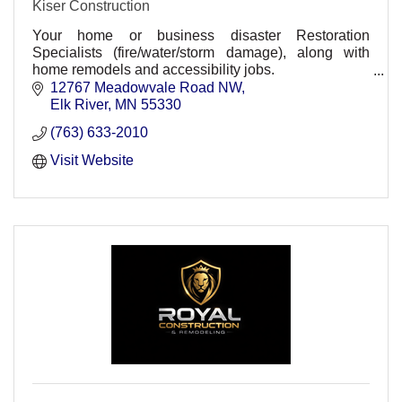
Kiser Construction
Your home or business disaster Restoration
Specialists (fire/water/storm damage), along with
home remodels and accessibility jobs.
Residential and Commercial divisions
12767 Meadowvale Road NW
Elk River
MN
55330
(763) 633-2010
Visit Website