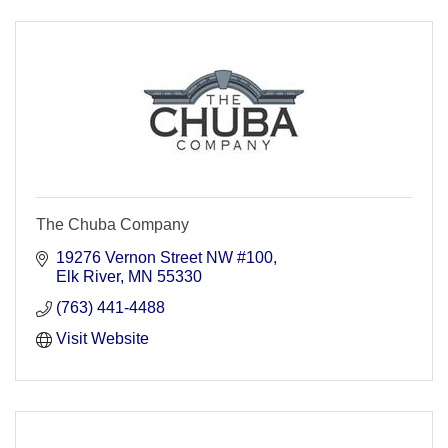
The Chuba Company
19276 Vernon Street NW #100
Elk River
MN
55330
(763) 441-4488
Visit Website