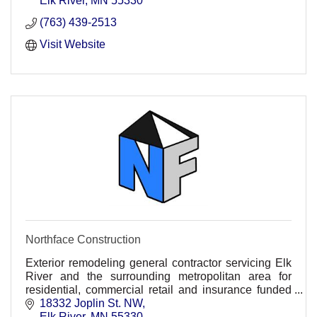
Elk River
MN
55330
(763) 439-2513
Visit Website
Northface Construction
Exterior remodeling general contractor servicing Elk
River and the surrounding metropolitan area for
residential, commercial retail and insurance funded
projects.
18332 Joplin St. NW
Elk River
MN
55330