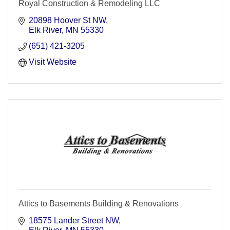
Royal Construction & Remodeling LLC
20898 Hoover St NW
Elk River
MN
55330
(651) 421-3205
Visit Website
Attics to Basements Building & Renovations
18575 Lander Street NW