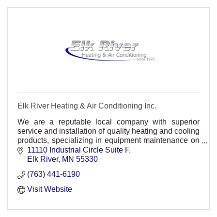
Elk River Heating & Air Conditioning Inc.
We are a reputable local company with superior
service and installation of quality heating and cooling
products, specializing in equipment maintenance on
a wide range of products.
11110 Industrial Circle Suite F
Elk River
MN
55330
(763) 441-6190
Visit Website