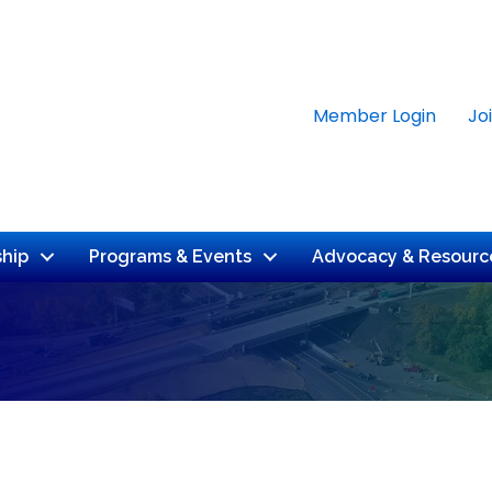
Member Login
Jo
hip
Programs & Events
Advocacy & Resourc