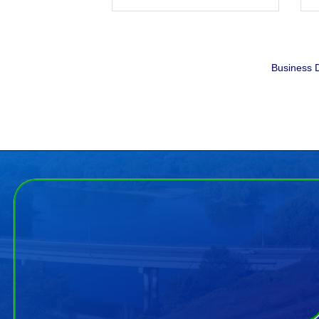
Business D