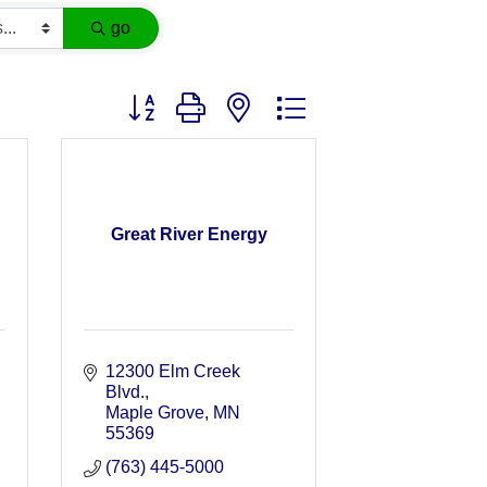
go
Button group with nested dropdown
Great River Energy
12300 Elm Creek 
Blvd.
Maple Grove
MN
55369
(763) 445-5000