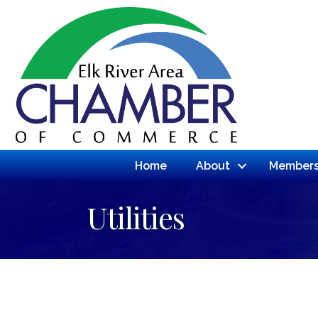
Home
About
Members
Utilities