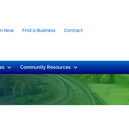
in Now
Find a Business
Contact
es
Community Resources