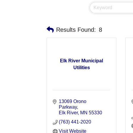
Results Found:
8
Elk River Municipal
Utilities
13069 Orono 
Parkway
Elk River
MN
55330
(763) 441-2020
Visit Website