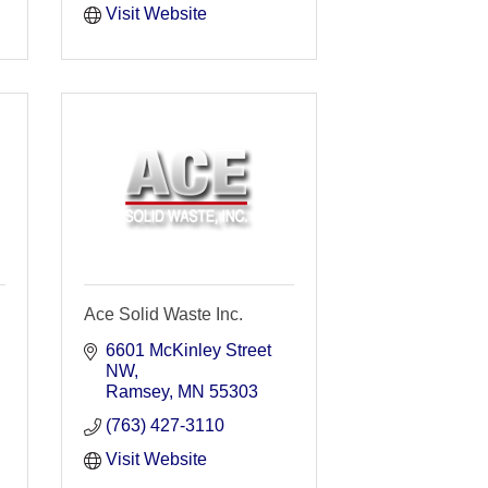
Visit Website
Ace Solid Waste Inc.
6601 McKinley Street 
NW
Ramsey
MN
55303
(763) 427-3110
Visit Website