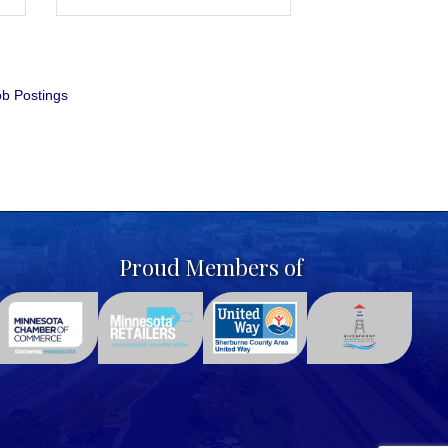
b Postings
Proud Members of