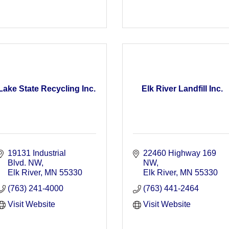
Lake State Recycling Inc.
Elk River Landfill Inc.
19131 Industrial 
22460 Highway 169 
Blvd. NW
NW
Elk River
MN
55330
Elk River
MN
55330
(763) 241-4000
(763) 441-2464
Visit Website
Visit Website