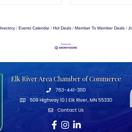
irectory
Events Calendar
Hot Deals
Member To Member Deals
Jo
Elk River Area Chamber of Commerce
763-441-3110
Telephone icon
509 Highway 10 | Elk River, MN 55330
map icon
Contact Us
envelope icon
Facebook
Instagram
LinkedIn