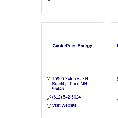
CenterPoint Energy
10800 Xylon Ave N
Brooklyn Park
MN
55445
(612) 542-6024
Visit Website