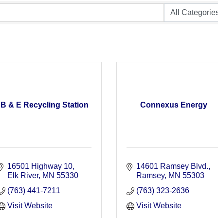
B & E Recycling Station
Connexus Energy
16501 Highway 10
14601 Ramsey Blvd.
Elk River
MN
55330
Ramsey
MN
55303
(763) 441-7211
(763) 323-2636
Visit Website
Visit Website