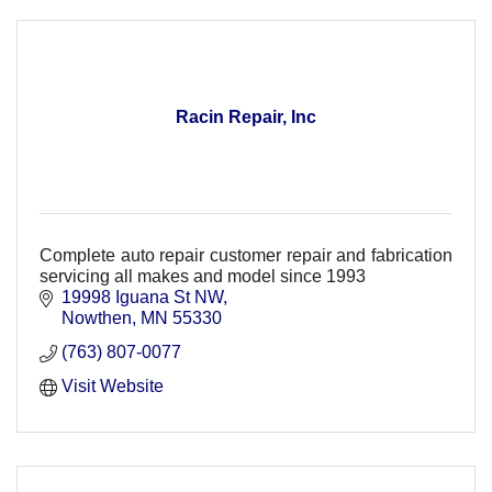
Racin Repair, Inc
Complete auto repair customer repair and fabrication
servicing all makes and model since 1993
19998 Iguana St NW
Nowthen
MN
55330
(763) 807-0077
Visit Website