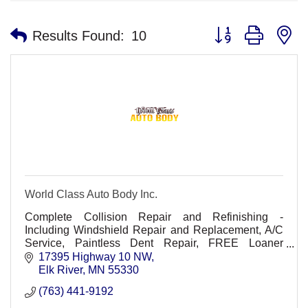
Button group with n
Results Found:
10
World Class Auto Body Inc.
Complete Collision Repair and Refinishing -
Including Windshield Repair and Replacement, A/C
Service, Paintless Dent Repair, FREE Loaner
Vehicles (upon request).
17395 Highway 10 NW
Elk River
MN
55330
(763) 441-9192