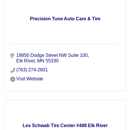
Precision Tune Auto Care & Tire
18850 Dodge Street NW Suite 100
Elk River
MN
55330
(763) 274-2601
Visit Website
Les Schwab Tire Center #488 Elk River