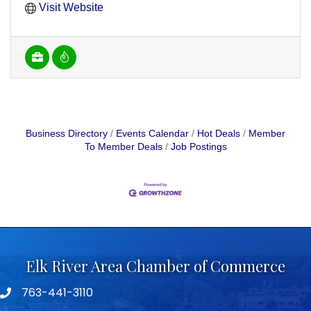
Visit Website
Business Directory
Events Calendar
Hot Deals
Member
To Member Deals
Job Postings
Elk River Area Chamber of Commerce
763-441-3110
Telephone icon