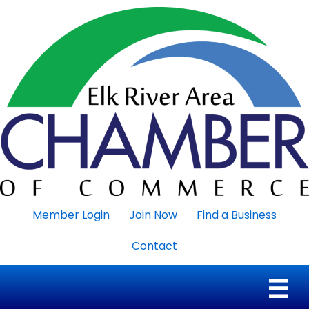
Member Login
Join Now
Find a Business
Contact