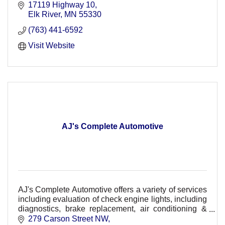
17119 Highway 10
Elk River
MN
55330
(763) 441-6592
Visit Website
AJ's Complete Automotive
AJ's Complete Automotive offers a variety of services
including evaluation of check engine lights, including
diagnostics, brake replacement, air conditioning &
HVAC repair, suspension & maintenance.
279 Carson Street NW