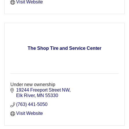
Visit Website
The Shop Tire and Service Center
Under new ownership
19244 Freeport Street NW
Elk River
MN
55330
(763) 441-5050
Visit Website