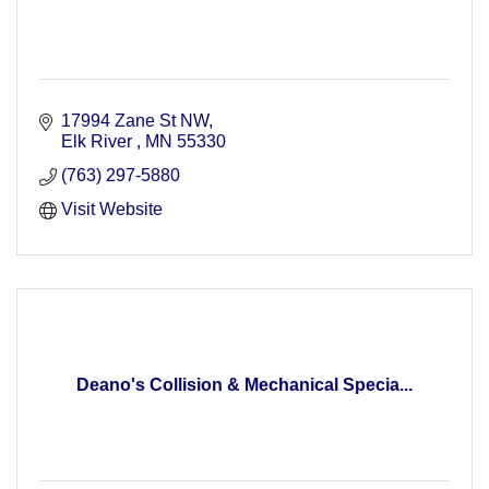
17994 Zane St NW
Elk River 
MN
55330
(763) 297-5880
Visit Website
Deano's Collision & Mechanical Specia...