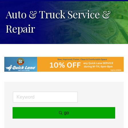
Auto & Truck Service &
Repair
go