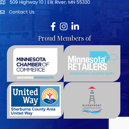
509 Highway 10 | Elk River, MN 55330
map icon
Contact Us
envelope icon
Facebook
Instagram
LinkedIn
Proud Members of