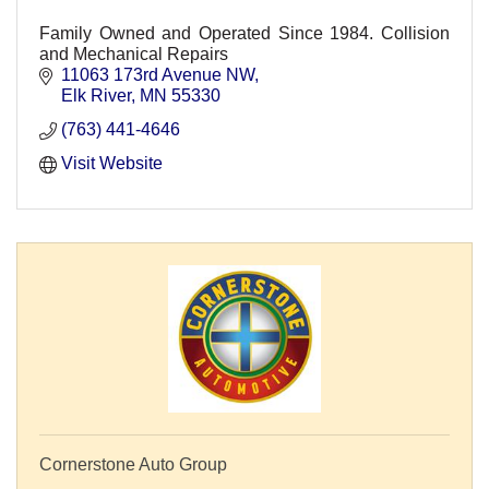
Family Owned and Operated Since 1984. Collision
and Mechanical Repairs
11063 173rd Avenue NW
Elk River
MN
55330
(763) 441-4646
Visit Website
Cornerstone Auto Group