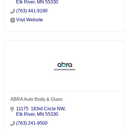
Elk River
MN
55330
(763) 441-9190
Visit Website
ABRA Auto Body & Glass
11175  183rd Circle NW
Elk River
MN
55330
(763) 241-9500