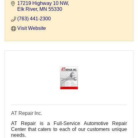
17219 Highway 10 NW
Elk River
MN
55330
(763) 441-2300
Visit Website
AT Repair Inc.
AT Repair is a Full-Service Automotive Repair
Center that caters to each of our customers unique
needs.