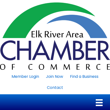
Member Login
Join Now
Find a Business
Contact