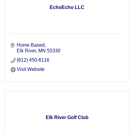
EchoEcho LLC
Home Based
Elk River
MN
55330
(612) 450-6116
Visit Website
Elk River Golf Club