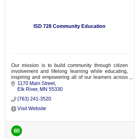
ISD 728 Community Education
Our mission is to build community through citizen
involvement and lifelong learning while educating,
inspiring and empowering all of our learners across
ISD 728.
1170 Main Street
Elk River
MN
55330
(763) 241-3520
Visit Website