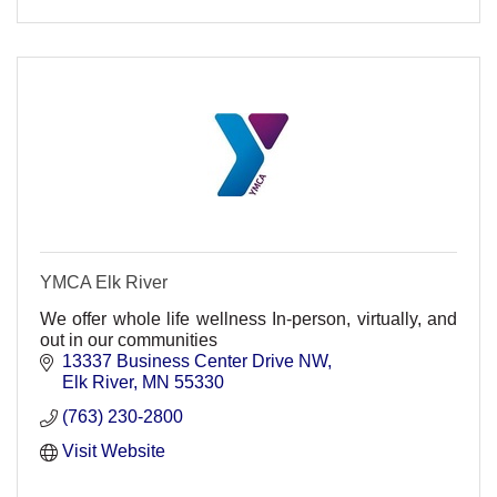
YMCA Elk River
We offer whole life wellness In-person, virtually, and
out in our communities
13337 Business Center Drive NW
Elk River
MN
55330
(763) 230-2800
Visit Website