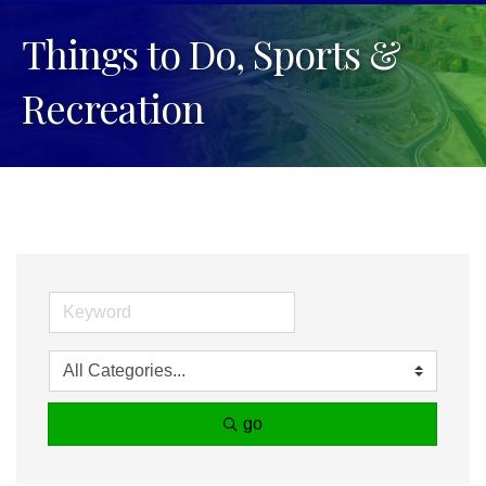
Things to Do, Sports &
Recreation
go