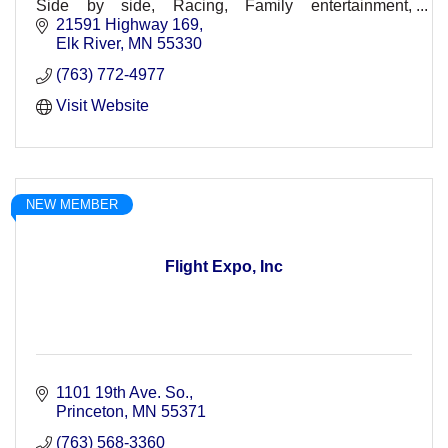
Side by side, Racing, Family entertainment,
Spectators, Racers, Races, Dirt Track, Races, Off-
21591 Highway 169
Road, Concerts
Elk River
MN
55330
(763) 772-4977
Visit Website
NEW MEMBER
Flight Expo, Inc
1101 19th Ave. So.
Princeton
MN
55371
(763) 568-3360