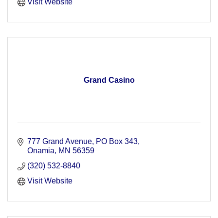
Visit Website
Grand Casino
777 Grand Avenue
PO Box 343
Onamia
MN
56359
(320) 532-8840
Visit Website