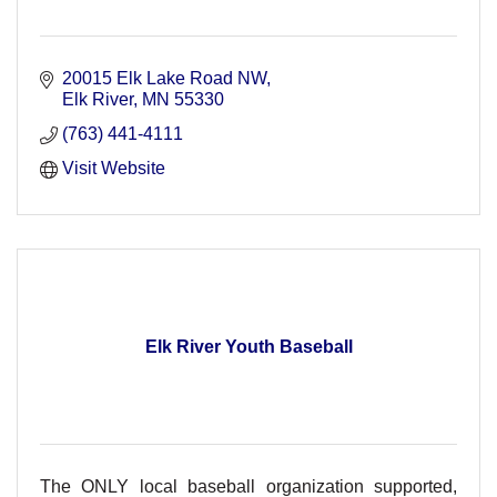
20015 Elk Lake Road NW
Elk River
MN
55330
(763) 441-4111
Visit Website
Elk River Youth Baseball
The ONLY local baseball organization supported,