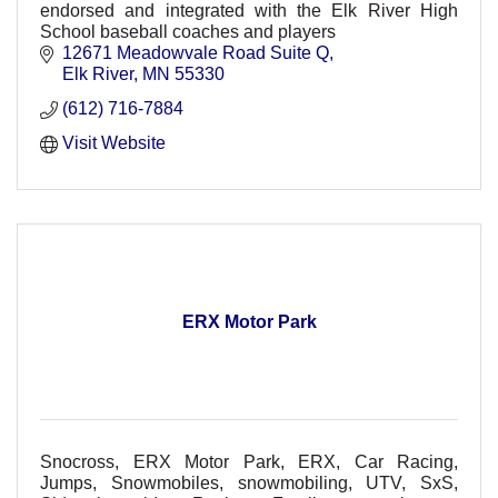
endorsed and integrated with the Elk River High
School baseball coaches and players
12671 Meadowvale Road Suite Q
Elk River
MN
55330
(612) 716-7884
Visit Website
ERX Motor Park
Snocross, ERX Motor Park, ERX, Car Racing,
Jumps, Snowmobiles, snowmobiling, UTV, SxS,