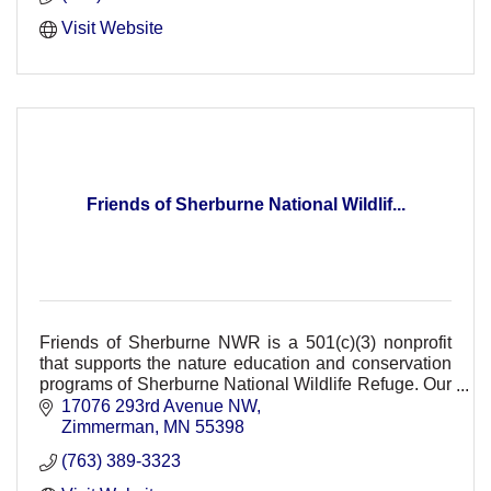
Visit Website
Friends of Sherburne National Wildlif...
Friends of Sherburne NWR is a 501(c)(3) nonprofit
that supports the nature education and conservation
programs of Sherburne National Wildlife Refuge. Our
support provides FREE refuge events.
17076 293rd Avenue NW
Zimmerman
MN
55398
(763) 389-3323