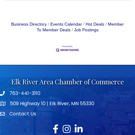
Business Directory
Events Calendar
Hot Deals
Member
To Member Deals
Job Postings
Elk River Area Chamber of Commerce
763-441-3110
Telephone icon
509 Highway 10 | Elk River, MN 55330
map icon
Contact Us
envelope icon
Facebook
Instagram
LinkedIn