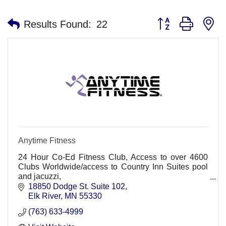
Button group with n
Results Found:
22
Anytime Fitness
24 Hour Co-Ed Fitness Club, Access to over 4600
Clubs Worldwide/access to Country Inn Suites pool
and jacuzzi,
Non-Intimidating, friendly, convenient, Personal
18850 Dodge St. Suite 102
training, group classes. HMO Discount
Elk River
MN
55330
(763) 633-4999