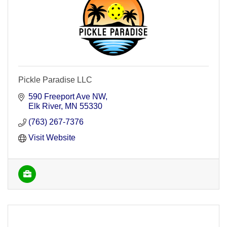
Pickle Paradise LLC
590 Freeport Ave NW
Elk River
MN
55330
(763) 267-7376
Visit Website