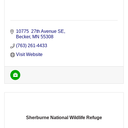
10775  27th Avenue SE
Becker
MN
55308
(763) 261-4433
Visit Website
Sherburne National Wildlife Refuge