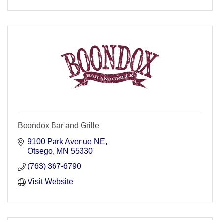
Boondox Bar and Grille
9100 Park Avenue NE
Otsego
MN
55330
(763) 367-6790
Visit Website