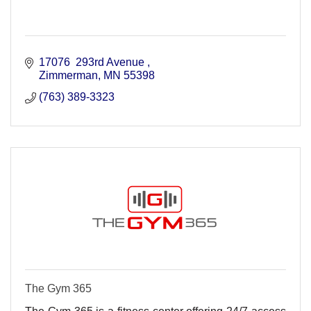
17076  293rd Avenue 
Zimmerman
MN
55398
(763) 389-3323
The Gym 365