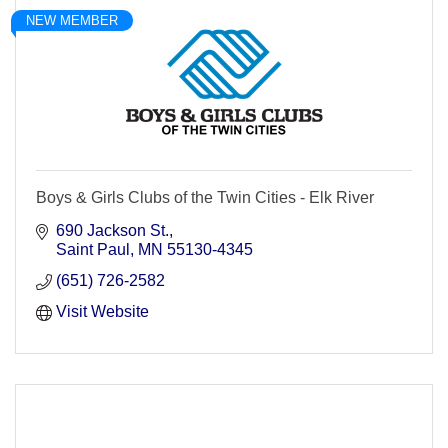
NEW MEMBER
Boys & Girls Clubs of the Twin Cities - Elk River
690 Jackson St.
Saint Paul
MN
55130-4345
(651) 726-2582
Visit Website