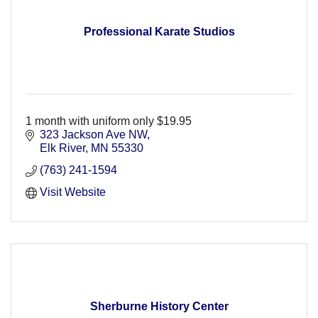
Professional Karate Studios
1 month with uniform only $19.95
323 Jackson Ave NW
Elk River
MN
55330
(763) 241-1594
Visit Website
Sherburne History Center