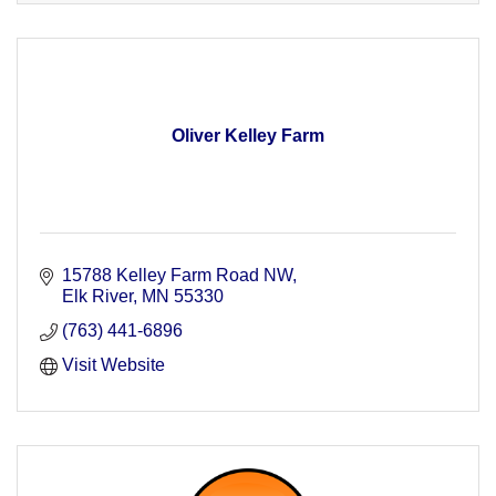
Oliver Kelley Farm
15788 Kelley Farm Road NW
Elk River
MN
55330
(763) 441-6896
Visit Website