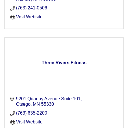
(763) 241-0506
Visit Website
Three Rivers Fitness
9201 Quaday Avenue Suite 101
Otsego
MN
55330
(763) 635-2200
Visit Website