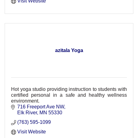
Visit Website
azitala Yoga
Hot yoga studio providing instruction to students with
certified personal in a safe and healthy wellness
environment.
716 Freeport Ave NW
Elk River
MN
55330
(763) 595-1099
Visit Website