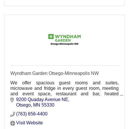
Wyndham Garden Otsego-Minneapolis NW
We offer spacious guest rooms and suites,
microwave and fridge in every guest room, meeting
and event space, restaurant and bar, heated
underground parking, comp. wireless HSIA,
9200 Quaday Avenue NE
30,000sq ft. waterpark
Otsego
MN
55330
(763) 656-4400
Visit Website