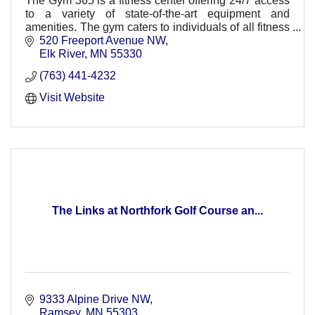
The Gym 365 is a fitness center offering 24/7 access
to a variety of state-of-the-art equipment and
amenities. The gym caters to individuals of all fitness
levels, from seasoned athletes to beginners.
520 Freeport Avenue NW
Elk River
MN
55330
(763) 441-4232
Visit Website
The Links at Northfork Golf Course an...
9333 Alpine Drive NW
Ramsey
MN
55303