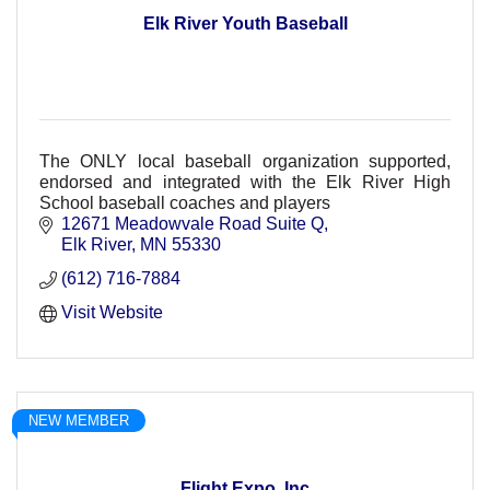
Elk River Youth Baseball
The ONLY local baseball organization supported,
endorsed and integrated with the Elk River High
School baseball coaches and players
12671 Meadowvale Road Suite Q
Elk River
MN
55330
(612) 716-7884
Visit Website
NEW MEMBER
Flight Expo, Inc