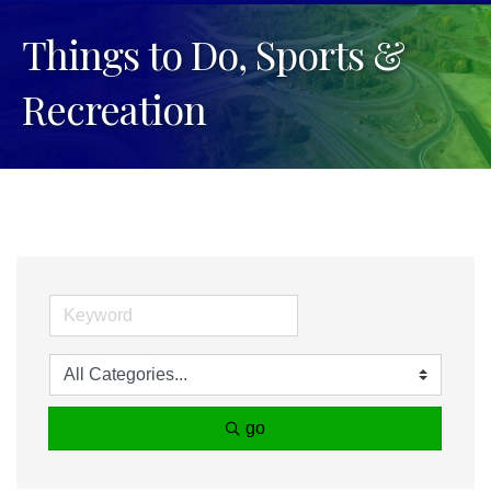
Things to Do, Sports &
Recreation
go