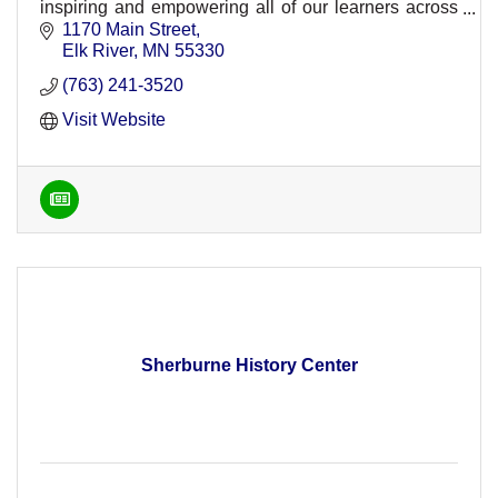
inspiring and empowering all of our learners across
ISD 728.
1170 Main Street
Elk River
MN
55330
(763) 241-3520
Visit Website
Sherburne History Center