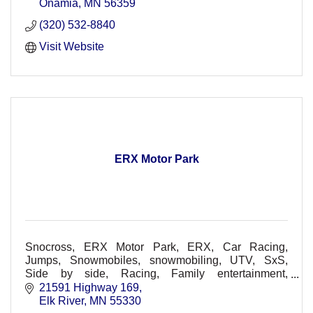
Onamia
MN
56359
(320) 532-8840
Visit Website
ERX Motor Park
Snocross, ERX Motor Park, ERX, Car Racing,
Jumps, Snowmobiles, snowmobiling, UTV, SxS,
Side by side, Racing, Family entertainment,
Spectators, Racers, Races, Dirt Track, Races, Off-
21591 Highway 169
Road, Concerts
Elk River
MN
55330