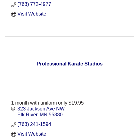
(763) 772-4977
Visit Website
Professional Karate Studios
1 month with uniform only $19.95
323 Jackson Ave NW
Elk River
MN
55330
(763) 241-1594
Visit Website