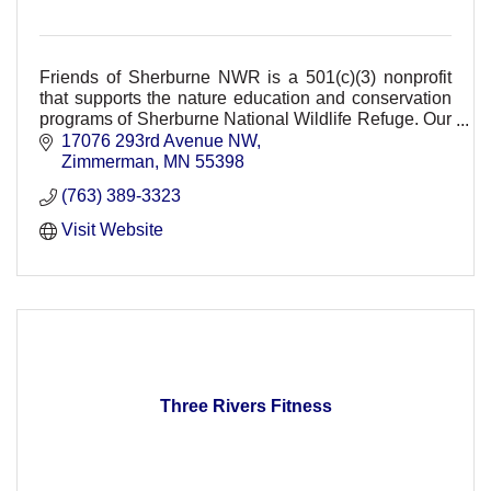
Friends of Sherburne NWR is a 501(c)(3) nonprofit
that supports the nature education and conservation
programs of Sherburne National Wildlife Refuge. Our
support provides FREE refuge events.
17076 293rd Avenue NW
Zimmerman
MN
55398
(763) 389-3323
Visit Website
Three Rivers Fitness