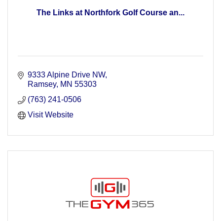
The Links at Northfork Golf Course an...
9333 Alpine Drive NW
Ramsey
MN
55303
(763) 241-0506
Visit Website