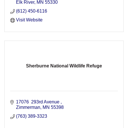
Elk River
MN
55330
(612) 450-6116
Visit Website
Sherburne National Wildlife Refuge
17076  293rd Avenue 
Zimmerman
MN
55398
(763) 389-3323