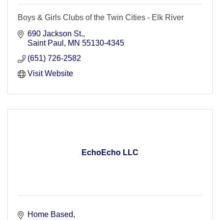
Boys & Girls Clubs of the Twin Cities - Elk River
690 Jackson St.
Saint Paul
MN
55130-4345
(651) 726-2582
Visit Website
EchoEcho LLC
Home Based