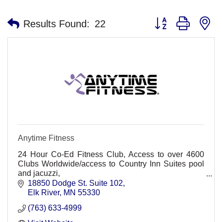
Button group with n
Results Found:
22
Anytime Fitness
24 Hour Co-Ed Fitness Club, Access to over 4600
Clubs Worldwide/access to Country Inn Suites pool
and jacuzzi,
Non-Intimidating, friendly, convenient, Personal
18850 Dodge St. Suite 102
training, group classes. HMO Discount
Elk River
MN
55330
(763) 633-4999