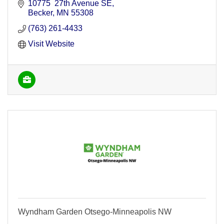
10775  27th Avenue SE
Becker
MN
55308
(763) 261-4433
Visit Website
Wyndham Garden Otsego-Minneapolis NW