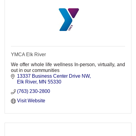
YMCA Elk River
We offer whole life wellness In-person, virtually, and
out in our communities
13337 Business Center Drive NW
Elk River
MN
55330
(763) 230-2800
Visit Website