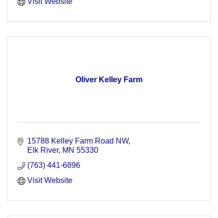
Visit Website
Oliver Kelley Farm
15788 Kelley Farm Road NW
Elk River
MN
55330
(763) 441-6896
Visit Website