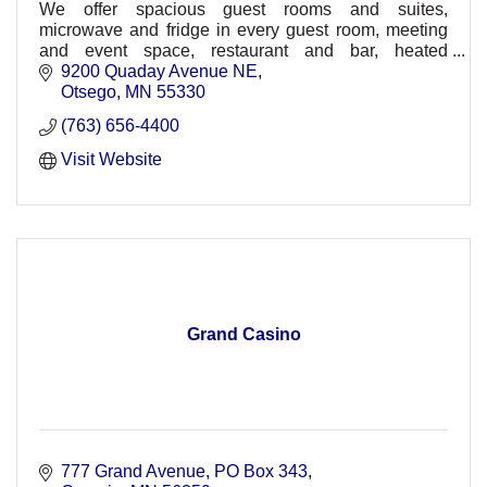
We offer spacious guest rooms and suites,
microwave and fridge in every guest room, meeting
and event space, restaurant and bar, heated
underground parking, comp. wireless HSIA,
9200 Quaday Avenue NE
30,000sq ft. waterpark
Otsego
MN
55330
(763) 656-4400
Visit Website
Grand Casino
777 Grand Avenue
PO Box 343