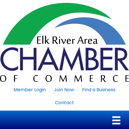
Member Login
Join Now
Find a Business
Contact