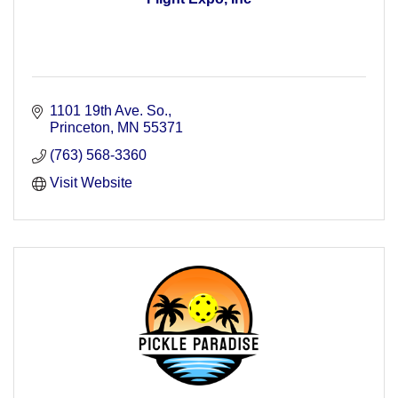
1101 19th Ave. So.
Princeton
MN
55371
(763) 568-3360
Visit Website