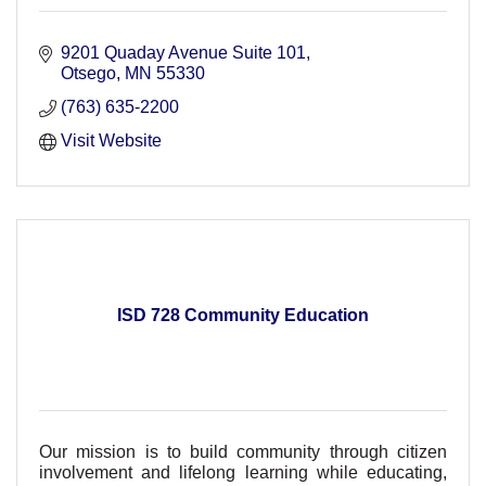
9201 Quaday Avenue Suite 101
Otsego
MN
55330
(763) 635-2200
Visit Website
ISD 728 Community Education
Our mission is to build community through citizen
involvement and lifelong learning while educating,