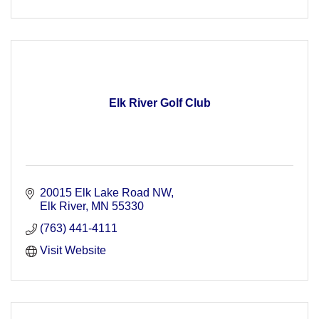
Elk River Golf Club
20015 Elk Lake Road NW
Elk River
MN
55330
(763) 441-4111
Visit Website