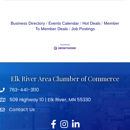
Business Directory
Events Calendar
Hot Deals
Member
To Member Deals
Job Postings
Elk River Area Chamber of Commerce
763-441-3110
Telephone icon
509 Highway 10 | Elk River, MN 55330
map icon
Contact Us
envelope icon
Facebook
Instagram
LinkedIn