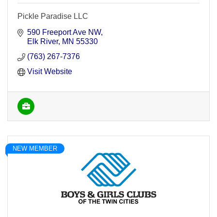
Pickle Paradise LLC
590 Freeport Ave NW
Elk River
MN
55330
(763) 267-7376
Visit Website
NEW MEMBER