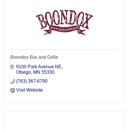
Boondox Bar and Grille
9100 Park Avenue NE
Otsego
MN
55330
(763) 367-6790
Visit Website