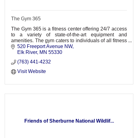
The Gym 365
The Gym 365 is a fitness center offering 24/7 access
to a variety of state-of-the-art equipment and
amenities. The gym caters to individuals of all fitness
levels, from seasoned athletes to beginners.
520 Freeport Avenue NW
Elk River
MN
55330
(763) 441-4232
Visit Website
Friends of Sherburne National Wildlif...