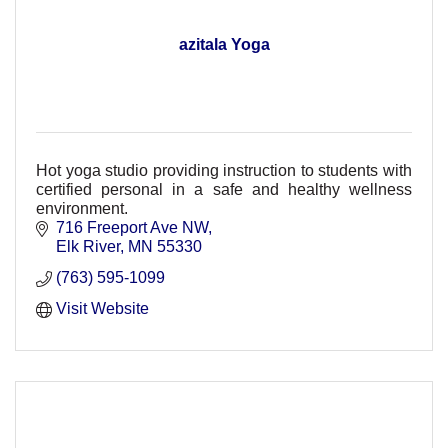
azitala Yoga
Hot yoga studio providing instruction to students with
certified personal in a safe and healthy wellness
environment.
716 Freeport Ave NW
Elk River
MN
55330
(763) 595-1099
Visit Website