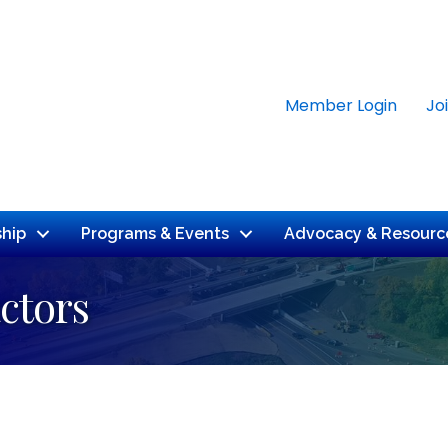
Member Login
Jo
hip
Programs & Events
Advocacy & Resourc
ctors