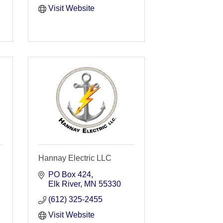
Visit Website
Hannay Electric LLC
PO Box 424
Elk River
MN
55330
(612) 325-2455
Visit Website