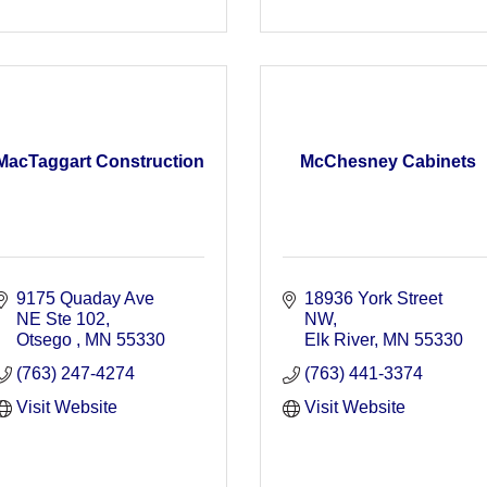
MacTaggart Construction
McChesney Cabinets
9175 Quaday Ave 
18936 York Street 
NE Ste 102
NW
Otsego 
MN
55330 
Elk River
MN
55330
(763) 247-4274
(763) 441-3374
Visit Website
Visit Website