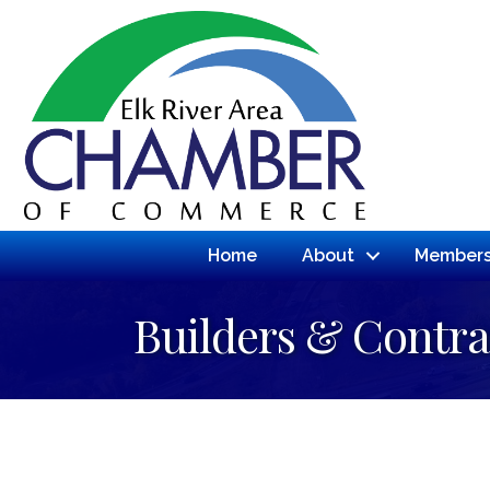
Home
About
Members
Builders & Contra