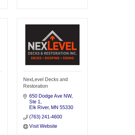
NexLevel Decks and
Restoration
650 Dodge Ave NW
Ste 1
Elk River
MN
55330
(763) 241-4600
Visit Website