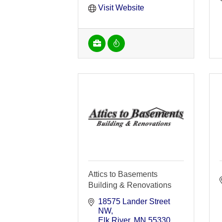
Visit Website
Attics to Basements
Building & Renovations
18575 Lander Street 
NW
Elk River
MN
55330