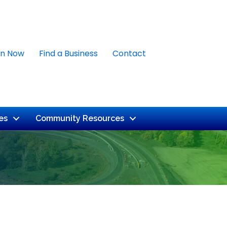
in Now
Find a Business
Contact
es
Community Resources