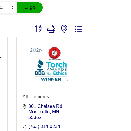
go
Button group with nested dropdown
All Elements
301 Chelsea Rd
Monticello
MN
55362
(763) 314-0234