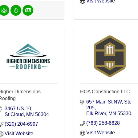
Visit Website
Higher Dimensions
HOA Construction LLC
Roofing
657 Main St NW
Ste 
205
3467 US-10
Elk River
MN
55330
St Cloud
MN
56304
(763) 258-6628
(320) 204-6997
Visit Website
Visit Website