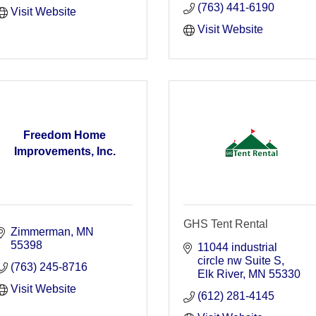
(763) 441-6190
Visit Website
Visit Website
Freedom Home
Improvements, Inc.
GHS Tent Rental
Zimmerman
MN
55398
11044 industrial 
circle nw Suite S
(763) 245-8716
Elk River
MN
55330
Visit Website
(612) 281-4145