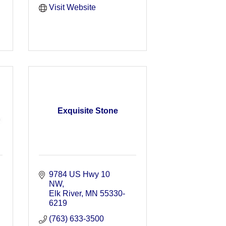
Visit Website
Exquisite Stone
9784 US Hwy 10 
NW
Elk River
MN
55330-
6219
(763) 633-3500