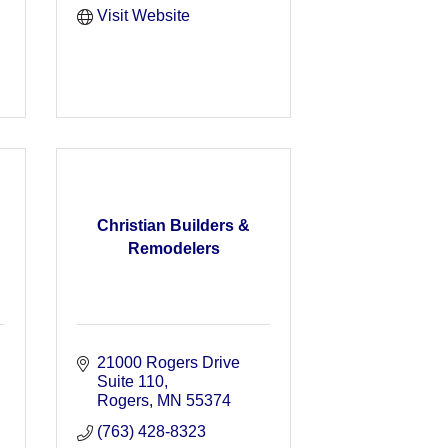
Visit Website
Christian Builders &
Remodelers
21000 Rogers Drive 
Suite 110
Rogers
MN
55374
(763) 428-8323