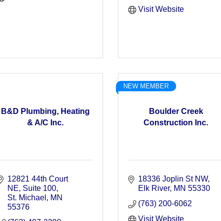
Visit Website
NEW MEMBER
B&D Plumbing, Heating
Boulder Creek
& A/C Inc.
Construction Inc.
12821 44th Court 
18336 Joplin St NW
NE
Suite 100
Elk River
MN
55330
St. Michael
MN
(763) 200-6062
55376
Visit Website