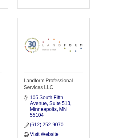
r
Landform Professional
Services LLC
105 South Fifth 
Avenue
Suite 513
Minneapolis
MN
55104
(612) 252-9070
Visit Website