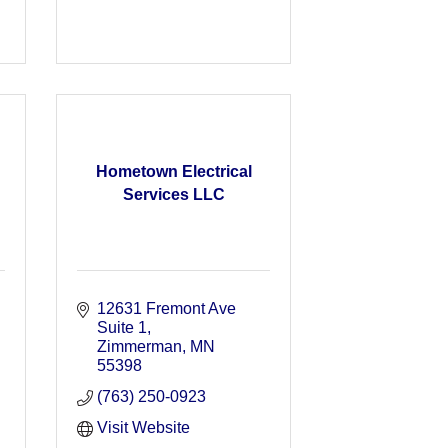
Hometown Electrical
Services LLC
12631 Fremont Ave 
Suite 1
Zimmerman
MN
55398
(763) 250-0923
Visit Website