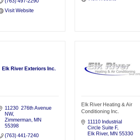
(763) 497-2290
Visit Website
Elk River Exteriors Inc.
Elk River Heating & Air
11230  276th Avenue 
Conditioning Inc.
NW
Zimmerman
MN
11110 Industrial 
55398
Circle Suite F
Elk River
MN
55330
(763) 441-7240