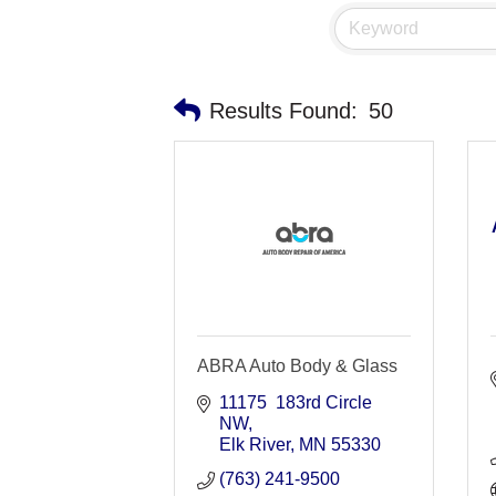
Results Found:
50
ABRA Auto Body & Glass
11175  183rd Circle 
NW
Elk River
MN
55330
(763) 241-9500