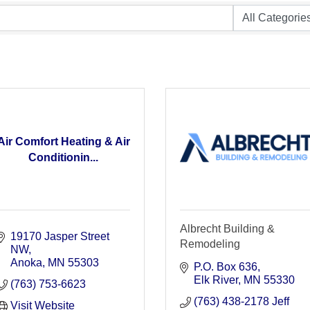
Air Comfort Heating & Air
Conditionin...
Albrecht Building &
19170 Jasper Street 
Remodeling
NW
Anoka
MN
55303
P.O. Box 636
Elk River
MN
55330
(763) 753-6623
(763) 438-2178 Jeff
Visit Website