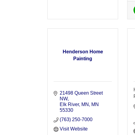
Henderson Home
Painting
21498 Queen Street 
NW
Elk River, MN
MN
55330
(763) 250-7000
Visit Website