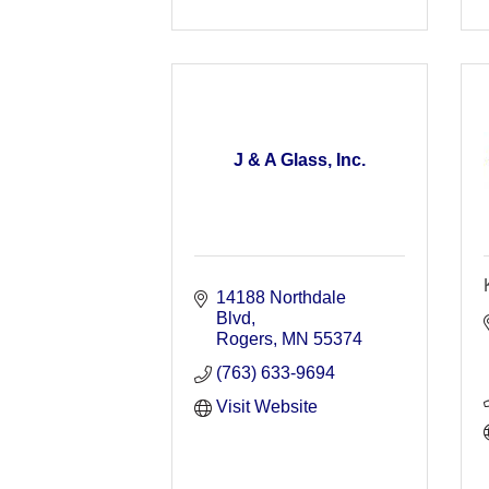
J & A Glass, Inc.
14188 Northdale 
Blvd
Rogers
MN
55374
(763) 633-9694
Visit Website