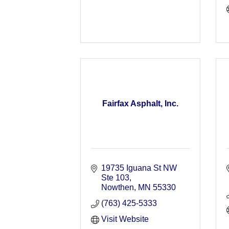
Fairfax Asphalt, Inc.
19735 Iguana St NW 
Ste 103
Nowthen
MN
55330
(763) 425-5333
Visit Website