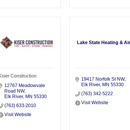
Lake State Heating & Ai
Kiser Construction
19417 Norfolk St NW
Elk River
MN
55330
12767 Meadowvale 
Road NW
(763) 342-5222
Elk River
MN
55330
Visit Website
(763) 633-2010
Visit Website