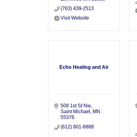
(763) 439-2513
Visit Website
Echo Heating and Air
508 1st St Nw
Saint Michael
MN
55376
(612) 801-8888