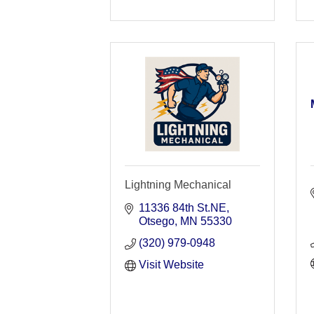
Lightning Mechanical
11336 84th St.NE
Otsego
MN
55330
(320) 979-0948
Visit Website