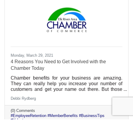
Monday, March 29, 2021
4 Reasons You Need to Get Involved with the
Chamber Today
Chamber benefits for your business are amazing.
They can really help you increase your number of
customers and get your name out there. But those
aren’t the only benefits. If you get involved
Debbi Rydberg
individually, there are many benefits to your
professional growth and career. Plus, those benefits
(0) Comments
can be given to all of your employees too. That can
#EmployeeRetention #MemberBenefits #BusinessTips
be a real selling point for someone looking for a great
#Volunteer
company culture.