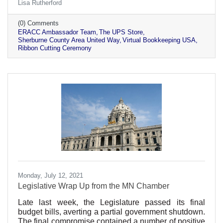
Lisa Rutherford
(0) Comments
ERACC Ambassador Team
The UPS Store
Sherburne County Area United Way
Virtual Bookkeeping USA
Ribbon Cutting Ceremony
Monday, July 12, 2021
Legislative Wrap Up from the MN Chamber
Late last week, the Legislature passed its final
budget bills, averting a partial government shutdown.
The final compromise contained a number of positive