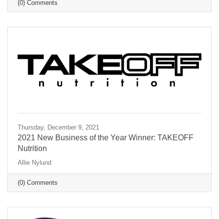
(0) Comments
Thursday, December 9, 2021
2021 New Business of the Year Winner: TAKEOFF
Nutrition
Allie Nylund
(0) Comments