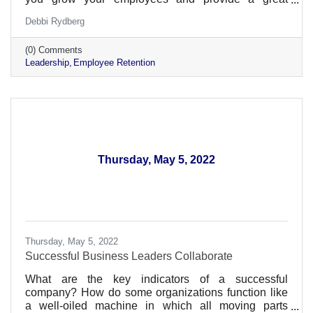
environment within your business
Debbi Rydberg
(0) Comments
Leadership
Employee Retention
Thursday, May 5, 2022
Thursday, May 5, 2022
Successful Business Leaders Collaborate
What are the key indicators of a successful
company? How do some organizations function like
a well-oiled machine in which all moving parts