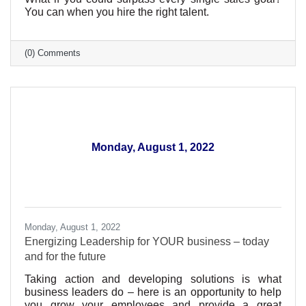
You can when you hire the right talent.
(0) Comments
Monday, August 1, 2022
Monday, August 1, 2022
Energizing Leadership for YOUR business – today
and for the future
Taking action and developing solutions is what
business leaders do – here is an opportunity to help
you grow your employees and provide a great