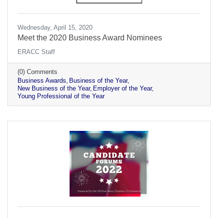
Wednesday, April 15, 2020
Meet the 2020 Business Award Nominees
ERACC Staff
(0) Comments
Business Awards
Business of the Year
New Business of the Year
Employer of the Year
Young Professional of the Year