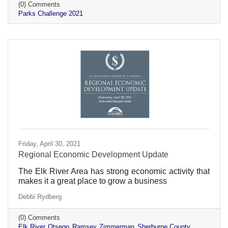
(0) Comments
Parks Challenge 2021
Friday, April 30, 2021
Regional Economic Development Update
The Elk River Area has strong economic activity that
makes it a great place to grow a business
Debbi Rydberg
(0) Comments
Elk River
Otsego
Ramsey
Zimmerman
Sherburne County