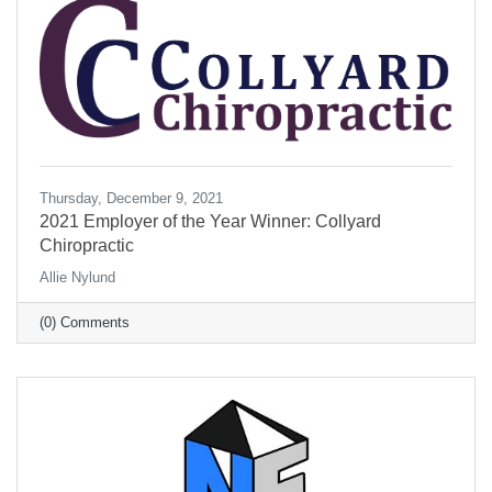
Thursday, December 9, 2021
2021 Employer of the Year Winner: Collyard
Chiropractic
Allie Nylund
(0) Comments