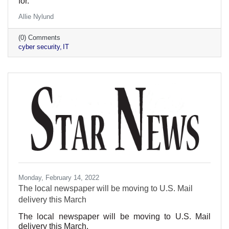
for.
Allie Nylund
(0) Comments
cyber security
IT
Monday, February 14, 2022
The local newspaper will be moving to U.S. Mail
delivery this March
The local newspaper will be moving to U.S. Mail
delivery this March.