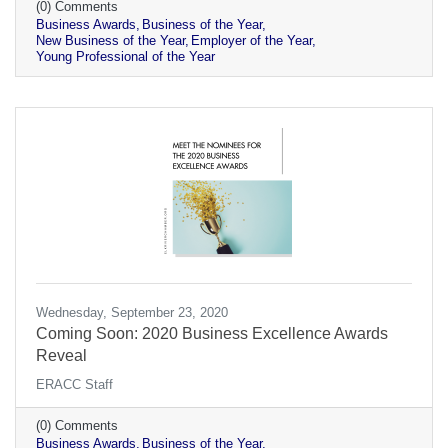
(0) Comments
Business Awards
Business of the Year
New Business of the Year
Employer of the Year
Young Professional of the Year
Wednesday, September 23, 2020
Coming Soon: 2020 Business Excellence Awards
Reveal
ERACC Staff
(0) Comments
Business Awards
Business of the Year