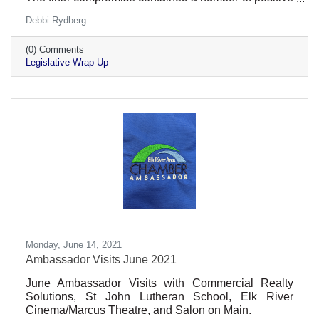
provisions for employers while avoiding many
Debbi Rydberg
provisions that would hinder Minnesota's economic
recovery.
(0) Comments
Legislative Wrap Up
Monday, June 14, 2021
Ambassador Visits June 2021
June Ambassador Visits with Commercial Realty
Solutions, St John Lutheran School, Elk River
Cinema/Marcus Theatre, and Salon on Main.