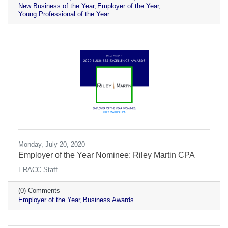
New Business of the Year
Employer of the Year
Young Professional of the Year
Monday, July 20, 2020
Employer of the Year Nominee: Riley Martin CPA
ERACC Staff
(0) Comments
Employer of the Year
Business Awards