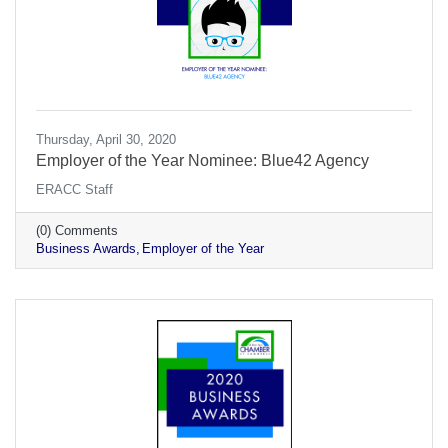
Thursday, April 30, 2020
Employer of the Year Nominee: Blue42 Agency
ERACC Staff
(0) Comments
Business Awards
Employer of the Year