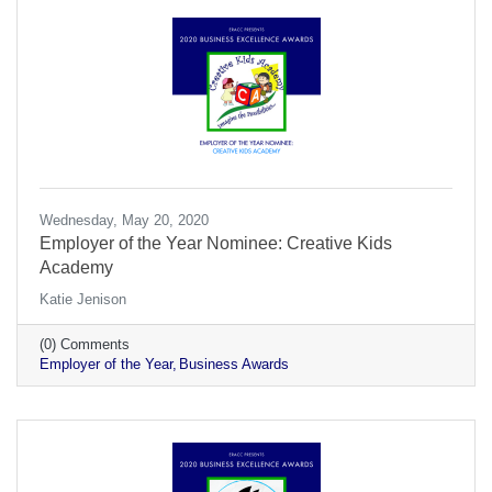
Wednesday, May 20, 2020
Employer of the Year Nominee: Creative Kids
Academy
Katie Jenison
(0) Comments
Employer of the Year
Business Awards