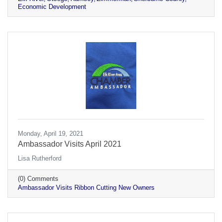
Economic Development
Monday, April 19, 2021
Ambassador Visits April 2021
Lisa Rutherford
(0) Comments
Ambassador Visits Ribbon Cutting New Owners