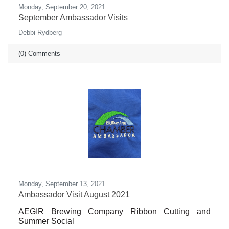
Monday, September 20, 2021
September Ambassador Visits
Debbi Rydberg
(0) Comments
Monday, September 13, 2021
Ambassador Visit August 2021
AEGIR Brewing Company Ribbon Cutting and
Summer Social