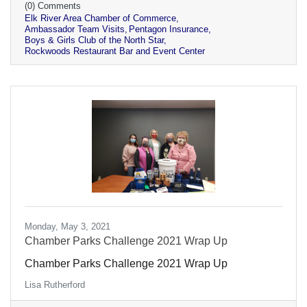
(0) Comments
Elk River Area Chamber of Commerce
Ambassador Team Visits
Pentagon Insurance
Boys & Girls Club of the North Star
Rockwoods Restaurant Bar and Event Center
Monday, May 3, 2021
Chamber Parks Challenge 2021 Wrap Up
Chamber Parks Challenge 2021 Wrap Up
Lisa Rutherford