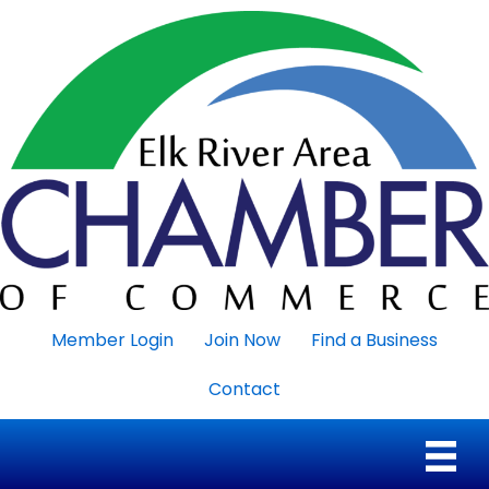
Member Login
Join Now
Find a Business
Contact