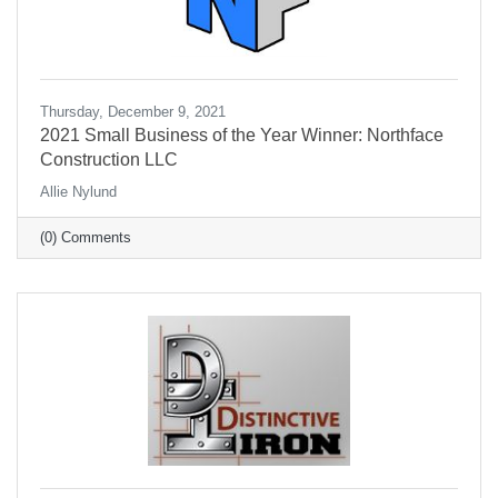
Thursday, December 9, 2021
2021 Small Business of the Year Winner: Northface
Construction LLC
Allie Nylund
(0) Comments