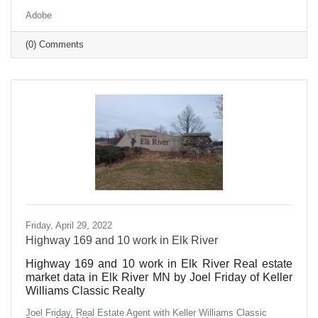
synchronize beautifully and efficiently, while others
Adobe
seem to grind gears, veering off-course at the
slightest misalignment?
(0) Comments
Friday, April 29, 2022
Highway 169 and 10 work in Elk River
Highway 169 and 10 work in Elk River Real estate
market data in Elk River MN by Joel Friday of Keller
Williams Classic Realty
Joel Friday, Real Estate Agent with Keller Williams Classic