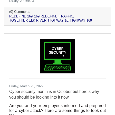
Realty 20538434
(0) Comments
REDEFINE 169
169 REDEFINE
TRAFFIC
TOGETHER ELK RIVER
HIGHWAY 10
HIGHWAY 169
Friday, March 25, 2022
Cyber security month is in October but here’s why
you should be looking into it now.
Are you and your employees informed and prepared
for a cyber-attack? Here are some things to look out