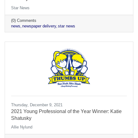
Star News
(0) Comments
news
newspaper delivery
star news
Thursday, December 9, 2021
2021 Young Professional of the Year Winner: Katie
Shatusky
Allie Nylund