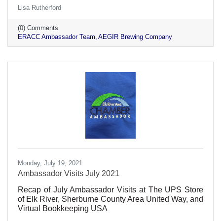
Lisa Rutherford
(0) Comments
ERACC Ambassador Team
AEGIR Brewing Company
Monday, July 19, 2021
Ambassador Visits July 2021
Recap of July Ambassador Visits at The UPS Store
of Elk River, Sherburne County Area United Way, and
Virtual Bookkeeping USA