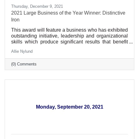
Thursday, December 9, 2021
2021 Large Business of the Year Winner: Distinctive
Iron
This award will feature a business who has exhibited
outstanding initiative, leadership and organizational
skills which produce significant results that benefit
our community. Such qualities may include
Allie Nylund
excellence in customer service, sustainability
practices, track record of growth including local
(0) Comments
investment and support of community organizations.
To receive the award, the business needs to have
been in business for at least five years and be an Elk
River Area Chamber member in good standing.
Monday, September 20, 2021