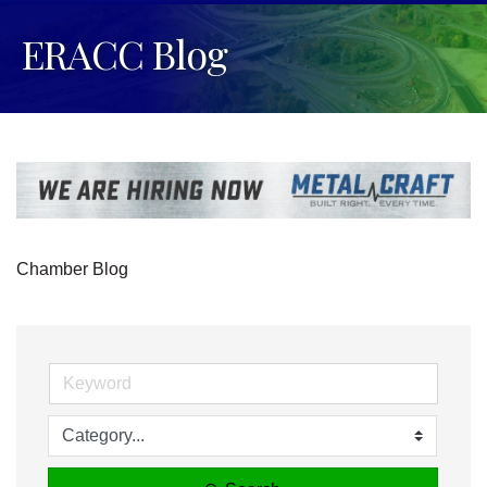
ERACC Blog
Chamber Blog