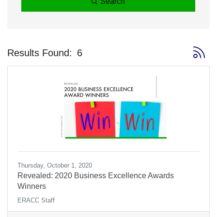
Search
Button 
Results Found:
6
Thursday, October 1, 2020
Revealed: 2020 Business Excellence Awards
Winners
ERACC Staff