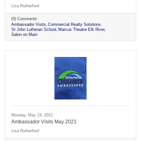
Lisa Rutherford
(0) Comments
Ambassador Visits
Commercial Realty Solutions
St John Lutheran School
Marcus Theatre Elk River
Salon on Main
Monday, May 24, 2021
Ambassador Visits May 2021
Lisa Rutherford