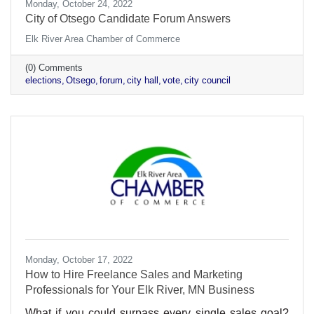
Monday, October 24, 2022
City of Otsego Candidate Forum Answers
Elk River Area Chamber of Commerce
(0) Comments
elections
Otsego
forum
city hall
vote
city council
Monday, October 17, 2022
How to Hire Freelance Sales and Marketing
Professionals for Your Elk River, MN Business
What if you could surpass every single sales goal?